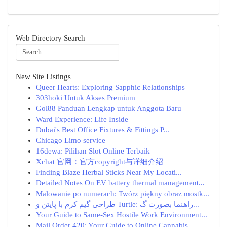
Web Directory Search
New Site Listings
Queer Hearts: Exploring Sapphic Relationships
303hoki Untuk Akses Premium
Gol88 Panduan Lengkap untuk Anggota Baru
Ward Experience: Life Inside
Dubai's Best Office Fixtures & Fittings P...
Chicago Limo service
16dewa: Pilihan Slot Online Terbaik
Xchat 官网：官方copyright与详细介绍
Finding Blaze Herbal Sticks Near My Locati...
Detailed Notes On EV battery thermal management...
Malowanie po numerach: Twórz piękny obraz mostk...
طراحی گیم کرم با پایتن و Turtle: راهنما بصورت گ...
Your Guide to Same-Sex Hostile Work Environment...
Mail Order 420: Your Guide to Online Cannabis