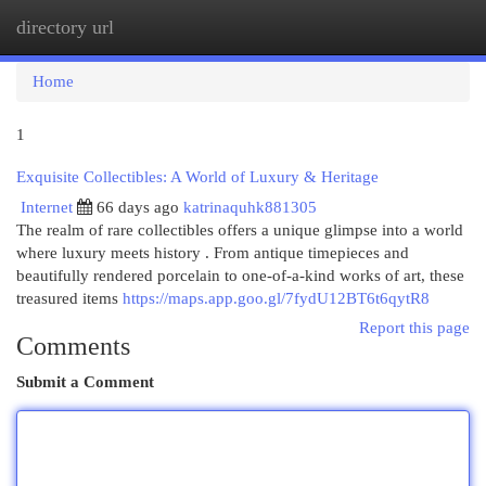
directory url
Togg
navi
Home
1
Exquisite Collectibles: A World of Luxury & Heritage
Internet
66 days ago
katrinaquhk881305
The realm of rare collectibles offers a unique glimpse into a world
where luxury meets history . From antique timepieces and
beautifully rendered porcelain to one-of-a-kind works of art, these
treasured items
https://maps.app.goo.gl/7fydU12BT6t6qytR8
Report this page
Comments
Submit a Comment