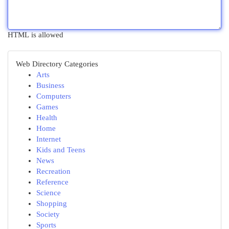
HTML is allowed
Web Directory Categories
Arts
Business
Computers
Games
Health
Home
Internet
Kids and Teens
News
Recreation
Reference
Science
Shopping
Society
Sports