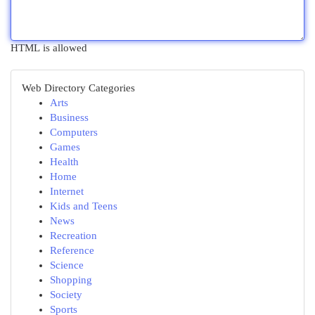
HTML is allowed
Web Directory Categories
Arts
Business
Computers
Games
Health
Home
Internet
Kids and Teens
News
Recreation
Reference
Science
Shopping
Society
Sports