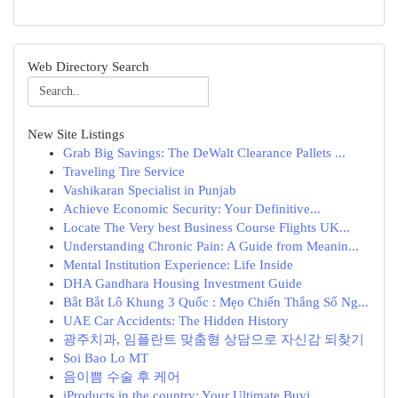
Web Directory Search
New Site Listings
Grab Big Savings: The DeWalt Clearance Pallets ...
Traveling Tire Service
Vashikaran Specialist in Punjab
Achieve Economic Security: Your Definitive...
Locate The Very best Business Course Flights UK...
Understanding Chronic Pain: A Guide from Meanin...
Mental Institution Experience: Life Inside
DHA Gandhara Housing Investment Guide
Bắt Bắt Lô Khung 3 Quốc : Mẹo Chiến Thắng Số Ng...
UAE Car Accidents: The Hidden History
광주치과, 임플란트 맞춤형 상담으로 자신감 되찾기
Soi Bao Lo MT
음이쁨 수술 후 케어
iProducts in the country: Your Ultimate Buyi...