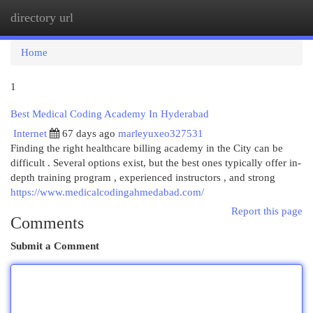
directory url
Togg
navi
Home
1
Best Medical Coding Academy In Hyderabad
Internet
67 days ago
marleyuxeo327531
Finding the right healthcare billing academy in the City can be
difficult . Several options exist, but the best ones typically offer in-
depth training program , experienced instructors , and strong
https://www.medicalcodingahmedabad.com/
Report this page
Comments
Submit a Comment