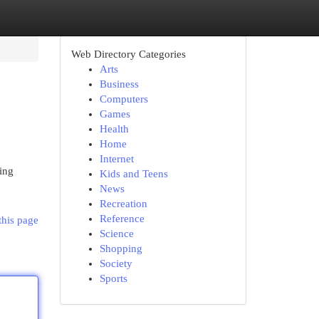
Web Directory Categories
Arts
Business
Computers
Games
Health
Home
Internet
ing
Kids and Teens
News
Recreation
Reference
this page
Science
Shopping
Society
Sports