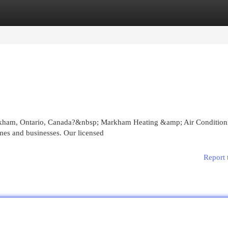
egories
Register
Login
rkham, Ontario, Canada?&nbsp; Markham Heating &amp; Air Condition
omes and businesses. Our licensed
Report 