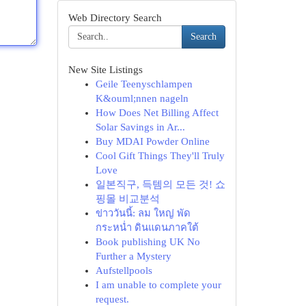
Web Directory Search
Search
New Site Listings
Geile Teenyschlampen
K&ouml;nnen nageln
How Does Net Billing Affect
Solar Savings in Ar...
Buy MDAI Powder Online
Cool Gift Things They'll Truly
Love
일본직구, 득템의 모든 것! 쇼
핑몰 비교분석
ข่าววันนี้: ลม ใหญ่ พัด
กระหน่ำ ดินแดนภาคใต้
Book publishing UK No
Further a Mystery
Aufstellpools
I am unable to complete your
request.