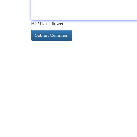
HTML is allowed