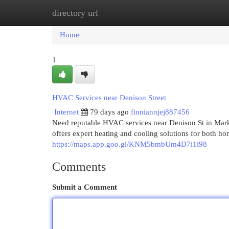
directory url
Home
New Site Listings
Add Site
Cat
Home
1
HVAC Services near Denison Street
Internet
79 days ago
finniannjej887456
Need reputable HVAC services near Denison St in Ma
offers expert heating and cooling solutions for both h
https://maps.app.goo.gl/KNM5bmbUm4D7i1i98
Comments
Submit a Comment