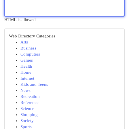
HTML is allowed
Web Directory Categories
Arts
Business
Computers
Games
Health
Home
Internet
Kids and Teens
News
Recreation
Reference
Science
Shopping
Society
Sports