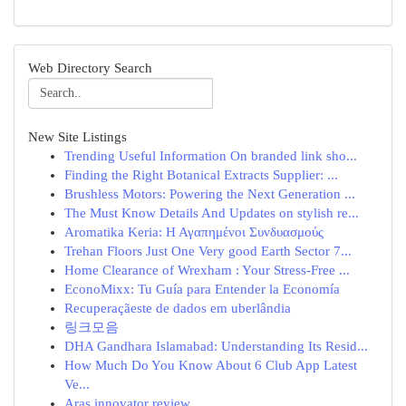
Web Directory Search
New Site Listings
Trending Useful Information On branded link sho...
Finding the Right Botanical Extracts Supplier: ...
Brushless Motors: Powering the Next Generation ...
The Must Know Details And Updates on stylish re...
Aromatika Keria: Η Αγαπημένοι Συνδυασμούς
Trehan Floors Just One Very good Earth Sector 7...
Home Clearance of Wrexham : Your Stress-Free ...
EconoMixx: Tu Guía para Entender la Economía
Recuperaçãeste de dados em uberlândia
링크모음
DHA Gandhara Islamabad: Understanding Its Resid...
How Much Do You Know About 6 Club App Latest
Ve...
Aras innovator review