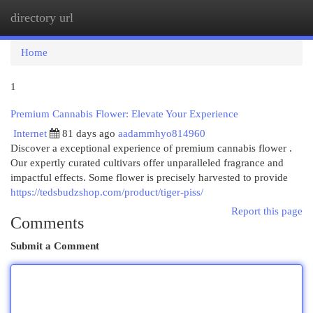
directory url
Togg
navi
Home
1
Premium Cannabis Flower: Elevate Your Experience
Internet
81 days ago
aadammhyo814960
Discover a exceptional experience of premium cannabis flower .
Our expertly curated cultivars offer unparalleled fragrance and
impactful effects. Some flower is precisely harvested to provide
https://tedsbudzshop.com/product/tiger-piss/
Report this page
Comments
Submit a Comment