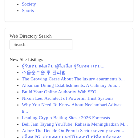
Society
Sports
Web Directory Search
New Site Listings
ผู้รับเหมาต่อเติม คู่มือเลือกผู้รับเหมา เหม...
소음순수술 후 관리법
The Growing Craze About The luxury apartments b...
Albanian Dining Establishments: A Culinary Jour...
Build Your Online Authority With SEO
Nixon Lee: Architect of Powerful Trust Systems
Why You Need To Know About Neelambari Adivasi
h...
Leading Crypto Betting Sites : 2026 Forecasts
Beli Jam Tayang YouTube: Rahasia Meningkatkan M...
Adore The Decide On Premia Sector seventy seven...
สล็อต PG: สุดยอดเกมคาสิโนออนไลน์ที่คุณต้องลอง