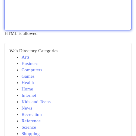
HTML is allowed
Web Directory Categories
Arts
Business
Computers
Games
Health
Home
Internet
Kids and Teens
News
Recreation
Reference
Science
Shopping