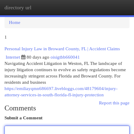
directory url
Togg
navi
Home
1
Personal Injury Law in Broward County, FL | Accident Claims
Internet
80 days ago
oisigtbb660041
Navigating Accident Litigation in Weston, FL The landscape of
injury litigation continues to evolve as safety regulations become
increasingly stringent across Florida and Broward County. For
residents and business
https://emiliayqmn686697.livebloggs.com/48179604/injury-
attorney-services-in-south-florida-fl-injury-protection
Report this page
Comments
Submit a Comment