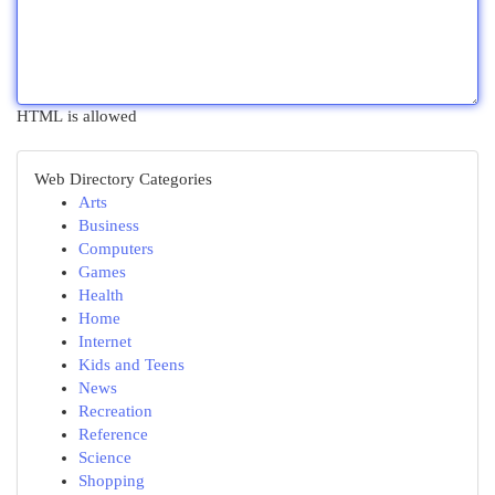
HTML is allowed
Web Directory Categories
Arts
Business
Computers
Games
Health
Home
Internet
Kids and Teens
News
Recreation
Reference
Science
Shopping