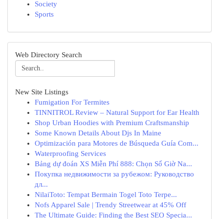
Society
Sports
Web Directory Search
New Site Listings
Fumigation For Termites
TINNITROL Review – Natural Support for Ear Health
Shop Urban Hoodies with Premium Craftsmanship
Some Known Details About Djs In Maine
Optimización para Motores de Búsqueda Guía Com...
Waterproofing Services
Bảng dự đoán XS Miễn Phí 888: Chọn Số Giờ Na...
Покупка недвижимости за рубежом: Руководство
дл...
NilaiToto: Tempat Bermain Togel Toto Terpe...
Nofs Apparel Sale | Trendy Streetwear at 45% Off
The Ultimate Guide: Finding the Best SEO Specia...