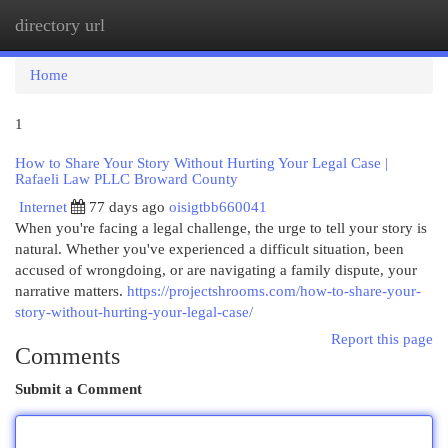
directory url
Togg
navi
Home
1
How to Share Your Story Without Hurting Your Legal Case |
Rafaeli Law PLLC Broward County
Internet
77 days ago
oisigtbb660041
When you're facing a legal challenge, the urge to tell your story is
natural. Whether you've experienced a difficult situation, been
accused of wrongdoing, or are navigating a family dispute, your
narrative matters.
https://projectshrooms.com/how-to-share-your-
story-without-hurting-your-legal-case/
Report this page
Comments
Submit a Comment