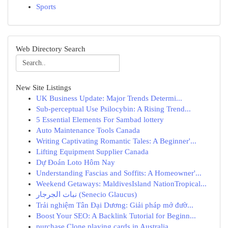
Sports
Web Directory Search
New Site Listings
UK Business Update: Major Trends Determi...
Sub-perceptual Use Psilocybin: A Rising Trend...
5 Essential Elements For Sambad lottery
Auto Maintenance Tools Canada
Writing Captivating Romantic Tales: A Beginner'...
Lifting Equipment Supplier Canada
Dự Đoán Loto Hôm Nay
Understanding Fascias and Soffits: A Homeowner'...
Weekend Getaways: MaldivesIsland NationTropical...
نبات الجرجار (Senecio Glaucus)
Trải nghiệm Tân Đại Dương: Giải pháp mở đườ...
Boost Your SEO: A Backlink Tutorial for Beginn...
purchase Clone playing cards in Australia