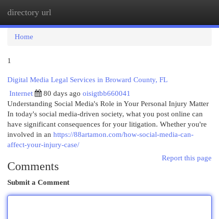
directory url
Togg
navi
Home
1
Digital Media Legal Services in Broward County, FL
Internet
80 days ago
oisigtbb660041
Understanding Social Media's Role in Your Personal Injury Matter
In today's social media-driven society, what you post online can
have significant consequences for your litigation. Whether you're
involved in an
https://88artamon.com/how-social-media-can-
affect-your-injury-case/
Report this page
Comments
Submit a Comment