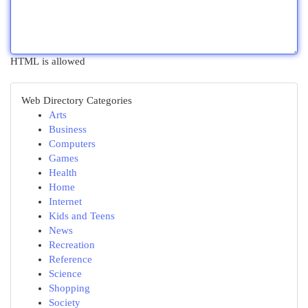
HTML is allowed
Web Directory Categories
Arts
Business
Computers
Games
Health
Home
Internet
Kids and Teens
News
Recreation
Reference
Science
Shopping
Society