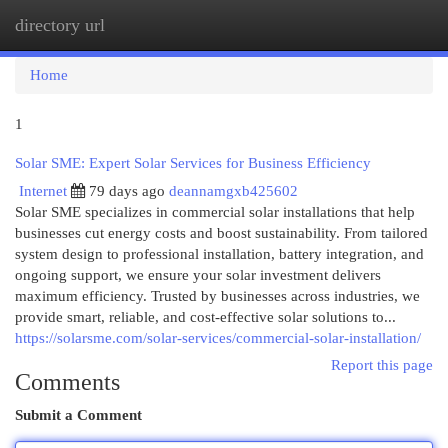
directory url
Togg
navi
Home
1
Solar SME: Expert Solar Services for Business Efficiency
Internet
79 days ago
deannamgxb425602
Solar SME specializes in commercial solar installations that help
businesses cut energy costs and boost sustainability. From tailored
system design to professional installation, battery integration, and
ongoing support, we ensure your solar investment delivers
maximum efficiency. Trusted by businesses across industries, we
provide smart, reliable, and cost-effective solar solutions to...
https://solarsme.com/solar-services/commercial-solar-installation/
Report this page
Comments
Submit a Comment