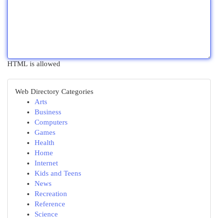
HTML is allowed
Web Directory Categories
Arts
Business
Computers
Games
Health
Home
Internet
Kids and Teens
News
Recreation
Reference
Science