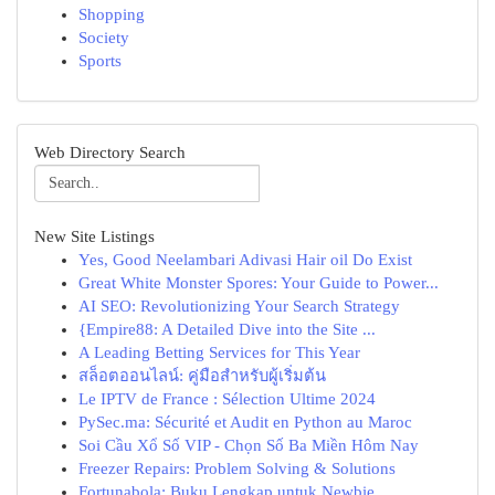
Shopping
Society
Sports
Web Directory Search
New Site Listings
Yes, Good Neelambari Adivasi Hair oil Do Exist
Great White Monster Spores: Your Guide to Power...
AI SEO: Revolutionizing Your Search Strategy
{Empire88: A Detailed Dive into the Site ...
A Leading Betting Services for This Year
สล็อตออนไลน์: คู่มือสำหรับผู้เริ่มต้น
Le IPTV de France : Sélection Ultime 2024
PySec.ma: Sécurité et Audit en Python au Maroc
Soi Cầu Xổ Số VIP - Chọn Số Ba Miền Hôm Nay
Freezer Repairs: Problem Solving & Solutions
Fortunabola: Buku Lengkap untuk Newbie