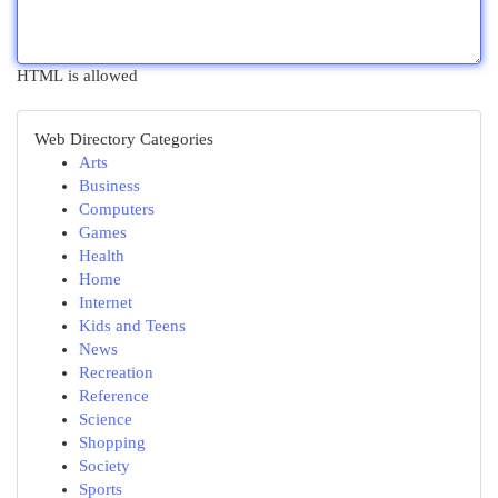
HTML is allowed
Web Directory Categories
Arts
Business
Computers
Games
Health
Home
Internet
Kids and Teens
News
Recreation
Reference
Science
Shopping
Society
Sports