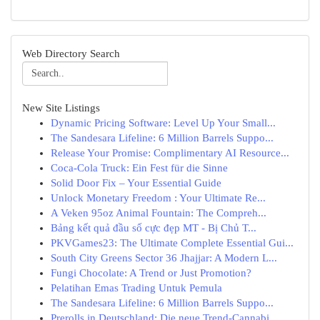
Web Directory Search
New Site Listings
Dynamic Pricing Software: Level Up Your Small...
The Sandesara Lifeline: 6 Million Barrels Suppo...
Release Your Promise: Complimentary AI Resource...
Coca-Cola Truck: Ein Fest für die Sinne
Solid Door Fix – Your Essential Guide
Unlock Monetary Freedom : Your Ultimate Re...
A Veken 95oz Animal Fountain: The Compreh...
Bảng kết quả đầu số cực đẹp MT - Bị Chủ T...
PKVGames23: The Ultimate Complete Essential Gui...
South City Greens Sector 36 Jhajjar: A Modern L...
Fungi Chocolate: A Trend or Just Promotion?
Pelatihan Emas Trading Untuk Pemula
The Sandesara Lifeline: 6 Million Barrels Suppo...
Prerolls in Deutschland: Die neue Trend-Cannabi...