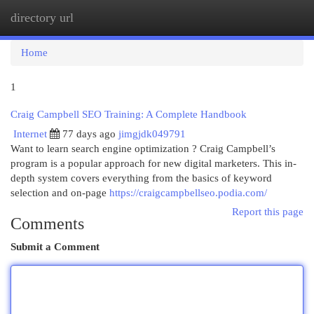
directory url
Togg
navi
Home
1
Craig Campbell SEO Training: A Complete Handbook
Internet
77 days ago
jimgjdk049791
Want to learn search engine optimization ? Craig Campbell’s
program is a popular approach for new digital marketers. This in-
depth system covers everything from the basics of keyword
selection and on-page
https://craigcampbellseo.podia.com/
Report this page
Comments
Submit a Comment