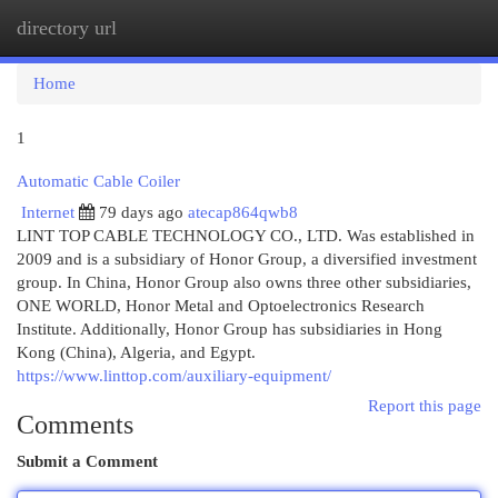
directory url
Togg
navi
Home
1
Automatic Cable Coiler
Internet
79 days ago
atecap864qwb8
LINT TOP CABLE TECHNOLOGY CO., LTD. Was established in
2009 and is a subsidiary of Honor Group, a diversified investment
group. In China, Honor Group also owns three other subsidiaries,
ONE WORLD, Honor Metal and Optoelectronics Research
Institute. Additionally, Honor Group has subsidiaries in Hong
Kong (China), Algeria, and Egypt.
https://www.linttop.com/auxiliary-equipment/
Report this page
Comments
Submit a Comment