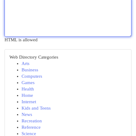
HTML is allowed
Web Directory Categories
Arts
Business
Computers
Games
Health
Home
Internet
Kids and Teens
News
Recreation
Reference
Science