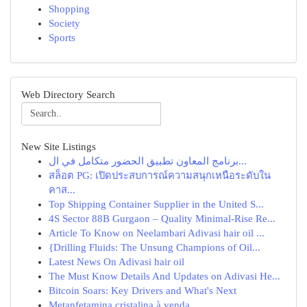
Shopping
Society
Sports
Web Directory Search
New Site Listings
برنامج المعاون تطبيق الحضور متكامل في ال...
สล็อต PG: เปิดประสบการณ์ความสนุกเหนือระดับใน
คาส...
Top Shipping Container Supplier in the United S...
4S Sector 88B Gurgaon – Quality Minimal-Rise Re...
Article To Know on Neelambari Adivasi hair oil ...
{Drilling Fluids: The Unsung Champions of Oil...
Latest News On Adivasi hair oil
The Must Know Details And Updates on Adivasi He...
Bitcoin Soars: Key Drivers and What's Next
Metanfetamina cristalina à venda