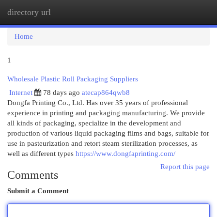
directory url
Togg
navi
Home
1
Wholesale Plastic Roll Packaging Suppliers
Internet
78 days ago
atecap864qwb8
Dongfa Printing Co., Ltd. Has over 35 years of professional
experience in printing and packaging manufacturing. We provide
all kinds of packaging, specialize in the development and
production of various liquid packaging films and bags, suitable for
use in pasteurization and retort steam sterilization processes, as
well as different types
https://www.dongfaprinting.com/
Report this page
Comments
Submit a Comment