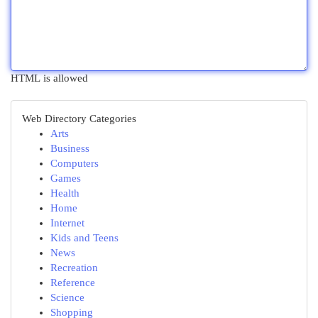
HTML is allowed
Web Directory Categories
Arts
Business
Computers
Games
Health
Home
Internet
Kids and Teens
News
Recreation
Reference
Science
Shopping