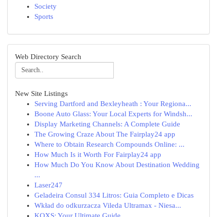
Society
Sports
Web Directory Search
New Site Listings
Serving Dartford and Bexleyheath : Your Regiona...
Boone Auto Glass: Your Local Experts for Windsh...
Display Marketing Channels: A Complete Guide
The Growing Craze About The Fairplay24 app
Where to Obtain Research Compounds Online: ...
How Much Is it Worth For Fairplay24 app
How Much Do You Know About Destination Wedding
...
Laser247
Geladeira Consul 334 Litros: Guia Completo e Dicas
Wkład do odkurzacza Vileda Ultramax - Niesa...
KQXS: Your Ultimate Guide