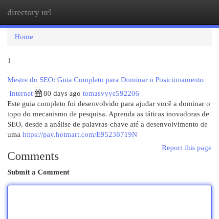
directory url
Togg
navi
Home
1
Mestre do SEO: Guia Completo para Dominar o Posicionamento
Internet
80 days ago
tomasvyye592206
Este guia completo foi desenvolvido para ajudar você a dominar o
topo do mecanismo de pesquisa. Aprenda as táticas inovadoras de
SEO, desde a análise de palavras-chave até a desenvolvimento de
uma
https://pay.hotmart.com/E95238719N
Report this page
Comments
Submit a Comment