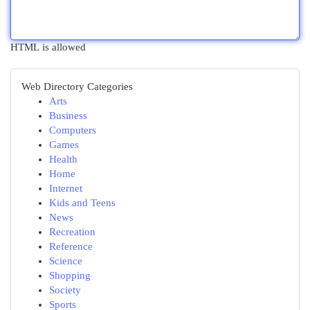
HTML is allowed
Web Directory Categories
Arts
Business
Computers
Games
Health
Home
Internet
Kids and Teens
News
Recreation
Reference
Science
Shopping
Society
Sports