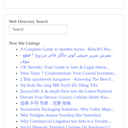
Web Directory Search
New Site Listings
A Complete Guide to Spotbet Arena , Bola365.Pro...
مفرش سرير صيفي كوثر جاكار فاخر مزدوج 7 قطع -
موف
UK Steroids: Your Guide to Safe & Legal Altern...
View Talay 7 Condominium: Your Coastal Investme...
2 Bhk apartments bangalore - Knowing The Best F...
Dự đoán Ba càng MB Tuyệt đối Trúng Trên
Znova168: A In-depth Dive into the Latest Platform
Elevate Your Device: Luxury Cellular Shells You...
选择 乒羽 导师：完整 指南
Sustainable Packaging Solutions: Why Gable Majo...
Web Trafiğini Artıran Yenilikçi Bot Sistemleri
Why Commercial Litigation law firm is a Trendin...
Social Network Trending Updates On Insolvency l...