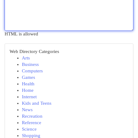
HTML is allowed
Web Directory Categories
Arts
Business
Computers
Games
Health
Home
Internet
Kids and Teens
News
Recreation
Reference
Science
Shopping