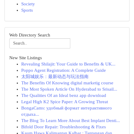
Society
Sports
Web Directory Search
New Site Listings
Revealing Shilajit: Your Guide to Benefits & UK...
Poppo Agent Registration: A Complete Guide
太阳城娱乐：最新动态与玩法指南
The Benefits Of Knowing digital marketig course
The Most Spoken Article On Hyderabad to Srisail...
The Qualities Of an Ideal benz app download
Legal High K2 Spice Paper: A Growing Threat
BongaCams: удобный формат интерактивного
отдыха...
The Blog To Learn More About Best Implant Denti...
Bifold Door Repair: Troubleshooting & Fixes
Kaum Hawa Kalimantan Kalbar : Tantangan dan ...