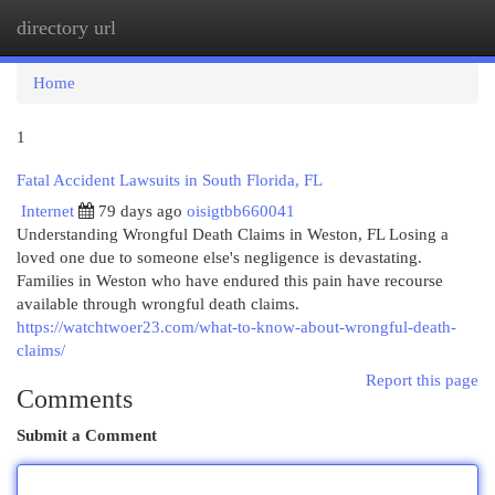
directory url
Togg
navi
Home
1
Fatal Accident Lawsuits in South Florida, FL
Internet
79 days ago
oisigtbb660041
Understanding Wrongful Death Claims in Weston, FL Losing a
loved one due to someone else's negligence is devastating.
Families in Weston who have endured this pain have recourse
available through wrongful death claims.
https://watchtwoer23.com/what-to-know-about-wrongful-death-
claims/
Report this page
Comments
Submit a Comment