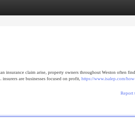
egories
Register
Login
n insurance claim arise, property owners throughout Weston often fin
insurers are businesses focused on profit,
https://www.isalep.com/how
Report 