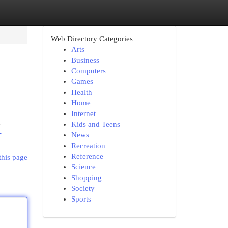
Web Directory Categories
Arts
Business
Computers
Games
Health
Home
Internet
d
Kids and Teens
-
News
Recreation
Reference
this page
Science
Shopping
Society
Sports