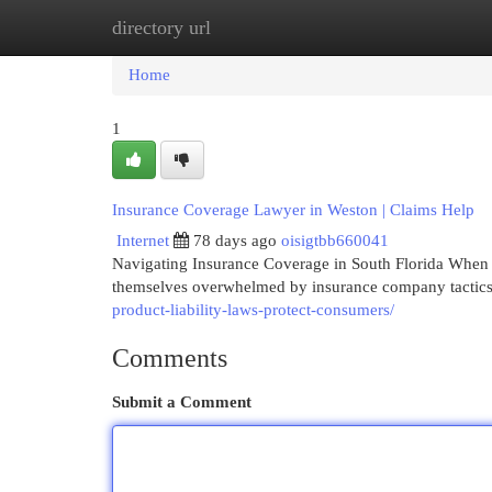
directory url
Home
New Site Listings
Add Site
Cat
Home
1
Insurance Coverage Lawyer in Weston | Claims Help
Internet
78 days ago
oisigtbb660041
Navigating Insurance Coverage in South Florida When a
themselves overwhelmed by insurance company tactics. 
product-liability-laws-protect-consumers/
Comments
Submit a Comment