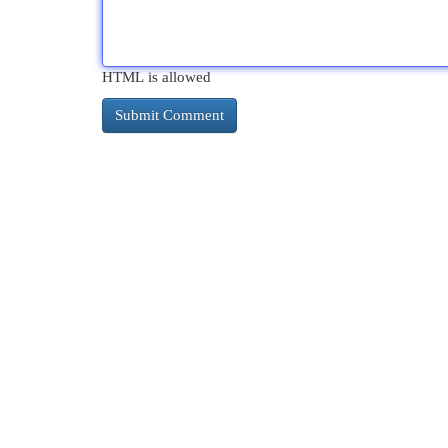
HTML is allowed