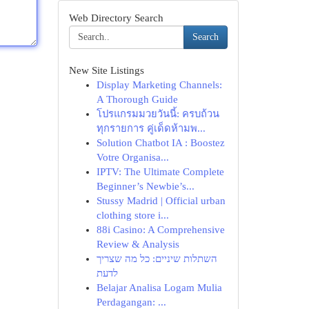
Web Directory Search
Search
New Site Listings
Display Marketing Channels:
A Thorough Guide
โปรแกรมมวยวันนี้: ครบถ้วน
ทุกรายการ คู่เด็ดห้ามพ...
Solution Chatbot IA : Boostez
Votre Organisa...
IPTV: The Ultimate Complete
Beginner’s Newbie’s...
Stussy Madrid | Official urban
clothing store i...
88i Casino: A Comprehensive
Review & Analysis
השתלות שיניים: כל מה שצריך
לדעת
Belajar Analisa Logam Mulia
Perdagangan: ...