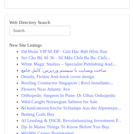
Web Directory Search
New Site Listings
Dự Đoán VIP Số Đề - Giải Đặc Biệt Hôm Nay
Soi Cầu Bộ Số 36 - Số Mấu Chốt Ba Ba: Chốt...
White Magic Studios – Specialist Publishing And...
ساخت وبسایت با سیستم وردپرس: کامل جامع
Details, Fiction And book cover design
Roofing Contractor Singapore | Roof Installatio...
Flowers Near Atlantic Ave
Orthopedic Surgeon In Pune: Dr Ulhas Orthopedic
Wild-Caught Norwegian Salmon for Sale
&Ouml;sterreichische Schlampe Aus der Alpenrepu...
Betting Gods Buy
AI Lending & DSCR: Revolutionizing Investment P...
Djs In Maine Things To Know Before You Buy
WinWin Casino Registration