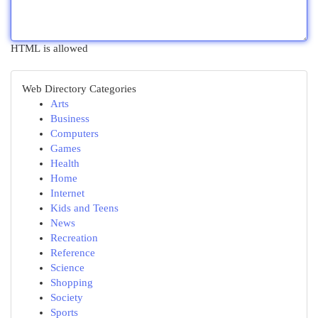
HTML is allowed
Web Directory Categories
Arts
Business
Computers
Games
Health
Home
Internet
Kids and Teens
News
Recreation
Reference
Science
Shopping
Society
Sports