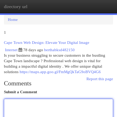
directory url
Togg
navi
Home
1
Cape Town Web Design: Elevate Your Digital Image
Internet
78 days ago
berthabksd482150
Is your business struggling to secure customers in the bustling
Cape Town landscape ? Professional web design is vital for
building a impactful digital identity . We offer unique digital
solutions
https://maps.app.goo.gl/FmMgQkTaG9oBVQ4G6
Report this page
Comments
Submit a Comment