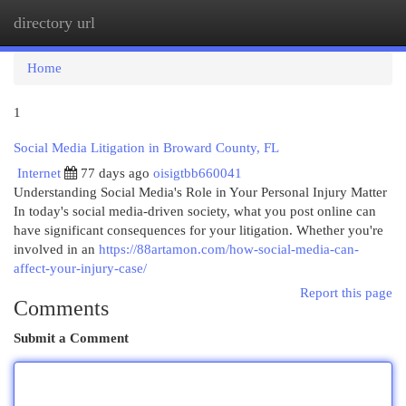
directory url
Togg
navi
Home
1
Social Media Litigation in Broward County, FL
Internet
77 days ago
oisigtbb660041
Understanding Social Media's Role in Your Personal Injury Matter
In today's social media-driven society, what you post online can
have significant consequences for your litigation. Whether you're
involved in an
https://88artamon.com/how-social-media-can-
affect-your-injury-case/
Report this page
Comments
Submit a Comment