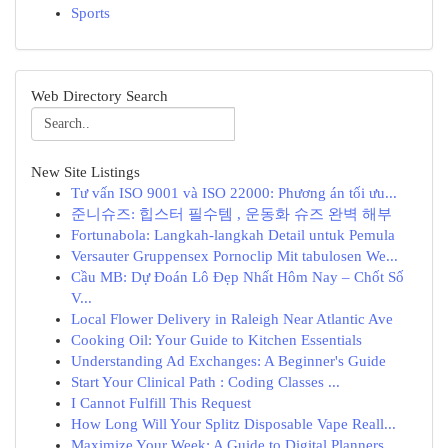
Sports
Web Directory Search
New Site Listings
Tư vấn ISO 9001 và ISO 22000: Phương án tối ưu...
준니슈즈: 힙스터 필수템 , 운동화 슈즈 완벽 해부
Fortunabola: Langkah-langkah Detail untuk Pemula
Versauter Gruppensex Pornoclip Mit tabulosen We...
Cầu MB: Dự Đoán Lô Đẹp Nhất Hôm Nay – Chốt Số
V...
Local Flower Delivery in Raleigh Near Atlantic Ave
Cooking Oil: Your Guide to Kitchen Essentials
Understanding Ad Exchanges: A Beginner's Guide
Start Your Clinical Path : Coding Classes ...
I Cannot Fulfill This Request
How Long Will Your Splitz Disposable Vape Reall...
Maximize Your Week: A Guide to Digital Planners