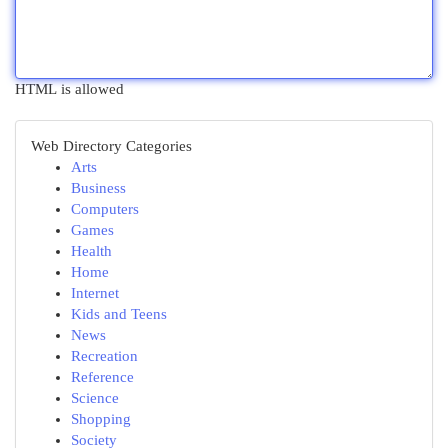
HTML is allowed
Web Directory Categories
Arts
Business
Computers
Games
Health
Home
Internet
Kids and Teens
News
Recreation
Reference
Science
Shopping
Society