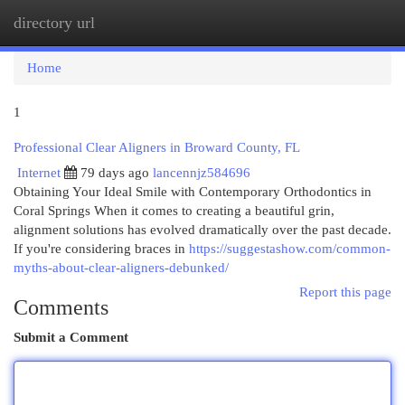
directory url
Togg
navi
Home
1
Professional Clear Aligners in Broward County, FL
Internet
79 days ago
lancennjz584696
Obtaining Your Ideal Smile with Contemporary Orthodontics in
Coral Springs When it comes to creating a beautiful grin,
alignment solutions has evolved dramatically over the past decade.
If you're considering braces in
https://suggestashow.com/common-
myths-about-clear-aligners-debunked/
Report this page
Comments
Submit a Comment