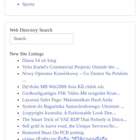
Sports
Web Directory Search
New Site Listings
Diana 54 air king
Vybz Kartel's Commercial Projects: Outside the ...
Nowy Operator Komórkowy – Co Zmieni Na Polskim
...
Dự đoán MB Win2888 Asia Rất chính xác
Gro&szlig;artiges FSK Video Mit sexgeiler Kran...
Layanan Sales Page: Maksimalkan Hasil Anda
System do Bagażnika Samochodowego: Ułożenie ...
{copyright Australia: A Fashionable Look Dee...
The Smart Trick of VAE RDP That Nobody is Discu...
Sell gold in karve road, the Unique Services/So...
Rumored Buzz On PCB potting
ufabet เข้าสู่ระบบ มือถือ: วิธีใช้งานบนมือถือ