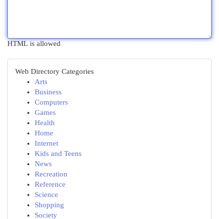
HTML is allowed
Web Directory Categories
Arts
Business
Computers
Games
Health
Home
Internet
Kids and Teens
News
Recreation
Reference
Science
Shopping
Society