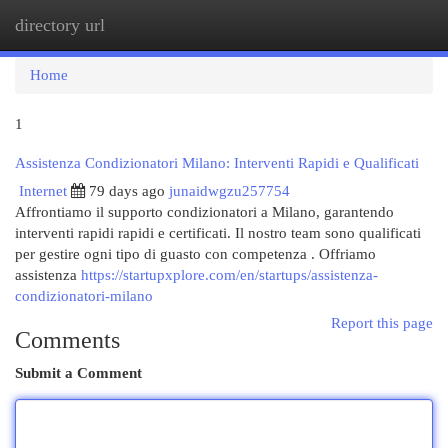
directory url
Togg
navi
Home
1
Assistenza Condizionatori Milano: Interventi Rapidi e Qualificati
Internet
79 days ago
junaidwgzu257754
Affrontiamo il supporto condizionatori a Milano, garantendo
interventi rapidi rapidi e certificati. Il nostro team sono qualificati
per gestire ogni tipo di guasto con competenza . Offriamo
assistenza
https://startupxplore.com/en/startups/assistenza-
condizionatori-milano
Report this page
Comments
Submit a Comment