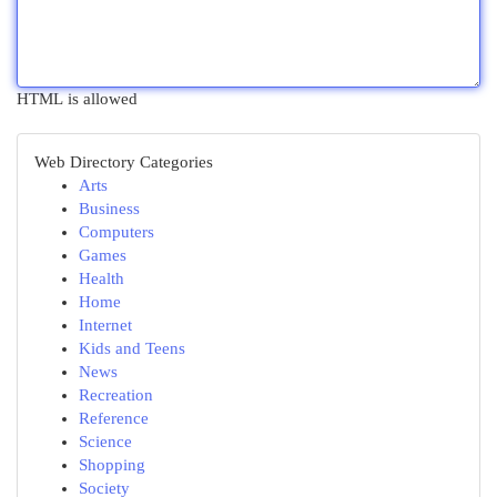
HTML is allowed
Web Directory Categories
Arts
Business
Computers
Games
Health
Home
Internet
Kids and Teens
News
Recreation
Reference
Science
Shopping
Society