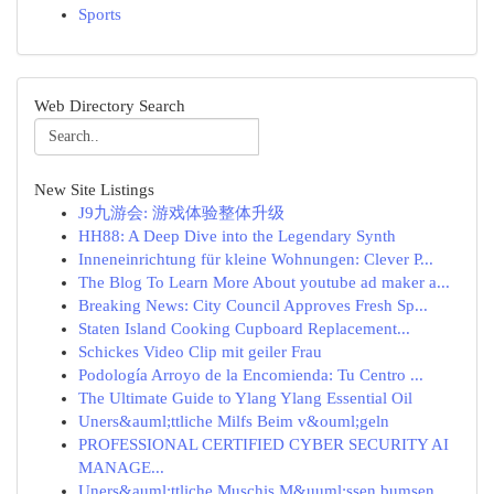
Sports
Web Directory Search
New Site Listings
J9九游会: 游戏体验整体升级
HH88: A Deep Dive into the Legendary Synth
Inneneinrichtung für kleine Wohnungen: Clever P...
The Blog To Learn More About youtube ad maker a...
Breaking News: City Council Approves Fresh Sp...
Staten Island Cooking Cupboard Replacement...
Schickes Video Clip mit geiler Frau
Podología Arroyo de la Encomienda: Tu Centro ...
The Ultimate Guide to Ylang Ylang Essential Oil
Uners&auml;ttliche Milfs Beim v&ouml;geln
PROFESSIONAL CERTIFIED CYBER SECURITY AI
MANAGE...
Uners&auml;ttliche Muschis M&uuml;ssen bumsen