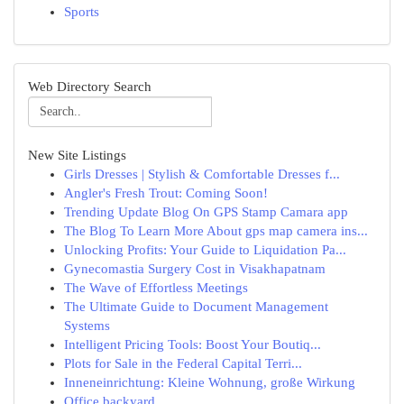
Sports
Web Directory Search
New Site Listings
Girls Dresses | Stylish & Comfortable Dresses f...
Angler's Fresh Trout: Coming Soon!
Trending Update Blog On GPS Stamp Camara app
The Blog To Learn More About gps map camera ins...
Unlocking Profits: Your Guide to Liquidation Pa...
Gynecomastia Surgery Cost in Visakhapatnam
The Wave of Effortless Meetings
The Ultimate Guide to Document Management
Systems
Intelligent Pricing Tools: Boost Your Boutiq...
Plots for Sale in the Federal Capital Terri...
Inneneinrichtung: Kleine Wohnung, große Wirkung
Office backyard