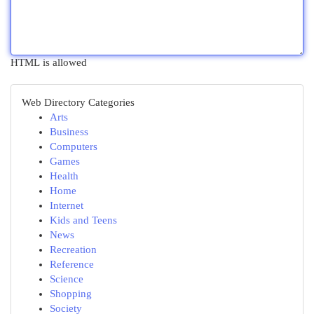
HTML is allowed
Web Directory Categories
Arts
Business
Computers
Games
Health
Home
Internet
Kids and Teens
News
Recreation
Reference
Science
Shopping
Society