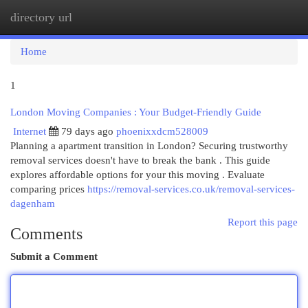
directory url
Togg
navi
Home
1
London Moving Companies : Your Budget-Friendly Guide
Internet
79 days ago
phoenixxdcm528009
Planning a apartment transition in London? Securing trustworthy
removal services doesn't have to break the bank . This guide
explores affordable options for your this moving . Evaluate
comparing prices
https://removal-services.co.uk/removal-services-
dagenham
Report this page
Comments
Submit a Comment