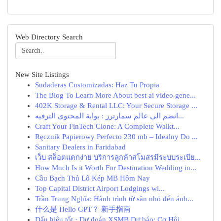
Web Directory Search
New Site Listings
Sudaderas Customizadas: Haz Tu Propia
The Blog To Learn More About best ai video gene...
402K Storage & Rental LLC: Your Secure Storage ...
انضم الى عالم سمارترز : بوابة المحتوى الترفيه...
Craft Your FinTech Clone: A Complete Walkt...
Ręcznik Papierowy Perfecto 230 mb – Idealny Do ...
Sanitary Dealers in Faridabad
เว็บ สล็อตแตกง่าย บริการลูกค้าสโมสรมีระบบระเบีย...
How Much Is it Worth For Destination Wedding in...
Cầu Bạch Thủ Lô Kép MB Hôm Nay
Top Capital District Airport Lodgings wi...
Trần Trung Nghĩa: Hành trình từ sân nhỏ đến ánh...
什么是 Hello GPT？ 新手指南
Dấu hiệu tốt · Dự đoán XSMB Dự báo: Cơ Hội...