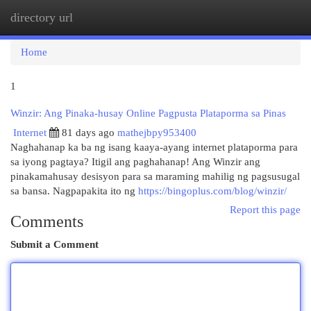
directory url
Togg
navi
Home
1
Winzir: Ang Pinaka-husay Online Pagpusta Plataporma sa Pinas
Internet
81 days ago
mathejbpy953400
Naghahanap ka ba ng isang kaaya-ayang internet plataporma para
sa iyong pagtaya? Itigil ang paghahanap! Ang Winzir ang
pinakamahusay desisyon para sa maraming mahilig ng pagsusugal
sa bansa. Nagpapakita ito ng
https://bingoplus.com/blog/winzir/
Report this page
Comments
Submit a Comment