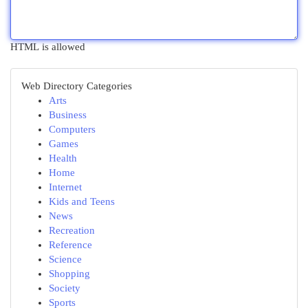
HTML is allowed
Web Directory Categories
Arts
Business
Computers
Games
Health
Home
Internet
Kids and Teens
News
Recreation
Reference
Science
Shopping
Society
Sports