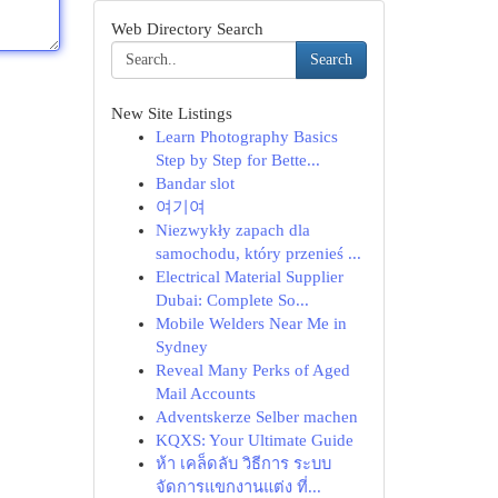
Web Directory Search
Search
New Site Listings
Learn Photography Basics
Step by Step for Bette...
Bandar slot
여기여
Niezwykły zapach dla
samochodu, który przenieś ...
Electrical Material Supplier
Dubai: Complete So...
Mobile Welders Near Me in
Sydney
Reveal Many Perks of Aged
Mail Accounts
Adventskerze Selber machen
KQXS: Your Ultimate Guide
ห้า เคล็ดลับ วิธีการ ระบบ
จัดการแขกงานแต่ง ที่...