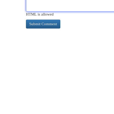
HTML is allowed