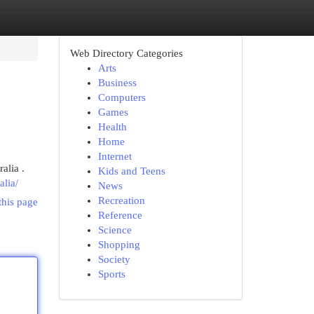
Web Directory Categories
Arts
Business
Computers
Games
Health
Home
Internet
alia .
Kids and Teens
alia/
News
Recreation
this page
Reference
Science
Shopping
Society
Sports