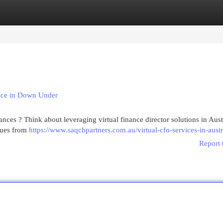
egories
Register
Login
ance in Down Under
ces ? Think about leveraging virtual finance director solutions in Austr
ssues from
https://www.saqchpartners.com.au/virtual-cfo-services-in-austr
Report 