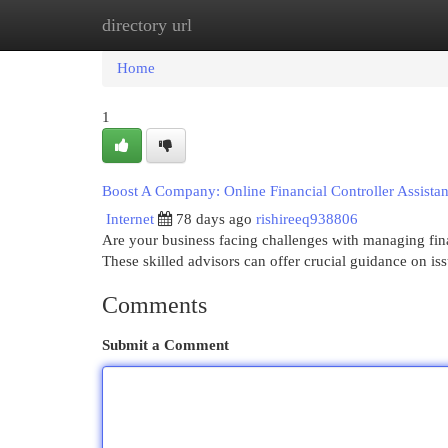
directory url
Home
New Site Listings
Add Site
Cat
Home
1
Boost A Company: Online Financial Controller Assist
Internet
78 days ago
rishireeq938806
Are your business facing challenges with managing finan
These skilled advisors can offer crucial guidance on i
Comments
Submit a Comment