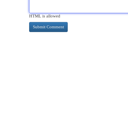
HTML is allowed