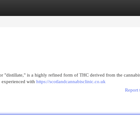
egories
Register
Login
 or "distillate," is a highly refined form of THC derived from the cannabis
se experienced with
https://scotlandcannabisclinic.co.uk
Report 