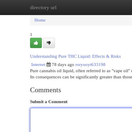
directory url
Home
New Site Listings
Add Site
Cat
Home
1
Understanding Pure THC Liquid: Effects & Risks
Internet
78 days ago
roryuoyt633198
Pure cannabis oil liquid, often referred to as "vape oil"
Its consequences can be significantly greater than tho
Comments
Submit a Comment