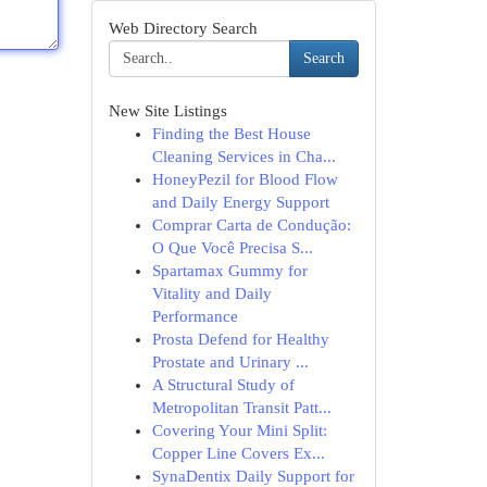
Web Directory Search
Search
New Site Listings
Finding the Best House
Cleaning Services in Cha...
HoneyPezil for Blood Flow
and Daily Energy Support
Comprar Carta de Condução:
O Que Você Precisa S...
Spartamax Gummy for
Vitality and Daily
Performance
Prosta Defend for Healthy
Prostate and Urinary ...
A Structural Study of
Metropolitan Transit Patt...
Covering Your Mini Split:
Copper Line Covers Ex...
SynaDentix Daily Support for