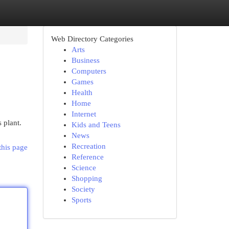
Web Directory Categories
Arts
Business
Computers
Games
Health
Home
Internet
 plant.
Kids and Teens
News
Recreation
this page
Reference
Science
Shopping
Society
Sports