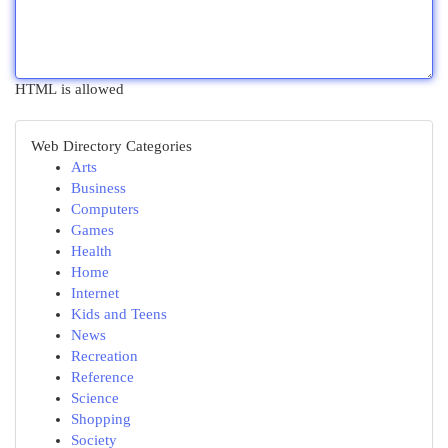
HTML is allowed
Web Directory Categories
Arts
Business
Computers
Games
Health
Home
Internet
Kids and Teens
News
Recreation
Reference
Science
Shopping
Society