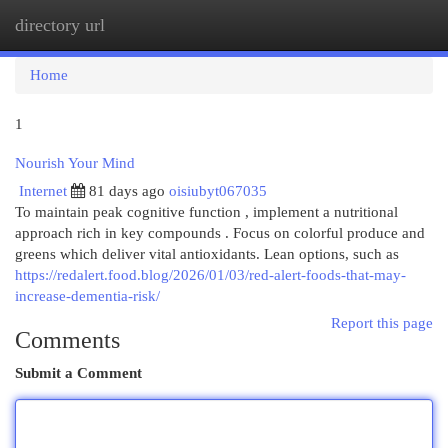
directory url
Togg
navi
Home
1
Nourish Your Mind
Internet
81 days ago
oisiubyt067035
To maintain peak cognitive function , implement a nutritional
approach rich in key compounds . Focus on colorful produce and
greens which deliver vital antioxidants. Lean options, such as
https://redalert.food.blog/2026/01/03/red-alert-foods-that-may-
increase-dementia-risk/
Report this page
Comments
Submit a Comment