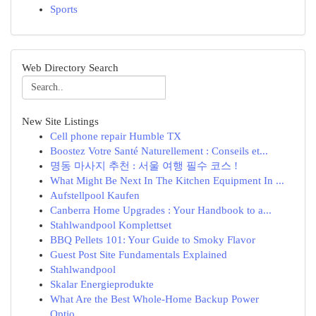
Sports
Web Directory Search
New Site Listings
Cell phone repair Humble TX
Boostez Votre Santé Naturellement : Conseils et...
명동 마사지 추천 : 서울 여행 필수 코스 !
What Might Be Next In The Kitchen Equipment In ...
Aufstellpool Kaufen
Canberra Home Upgrades : Your Handbook to a...
Stahlwandpool Komplettset
BBQ Pellets 101: Your Guide to Smoky Flavor
Guest Post Site Fundamentals Explained
Stahlwandpool
Skalar Energieprodukte
What Are the Best Whole-Home Backup Power
Optio...