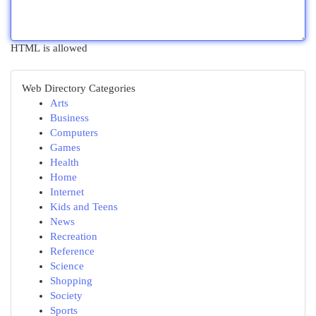
HTML is allowed
Web Directory Categories
Arts
Business
Computers
Games
Health
Home
Internet
Kids and Teens
News
Recreation
Reference
Science
Shopping
Society
Sports