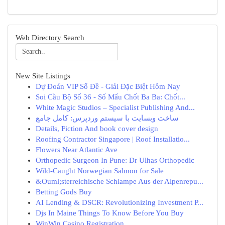
Web Directory Search
New Site Listings
Dự Đoán VIP Số Đề - Giải Đặc Biệt Hôm Nay
Soi Cầu Bộ Số 36 - Số Mấu Chốt Ba Ba: Chốt...
White Magic Studios – Specialist Publishing And...
ساخت وبسایت با سیستم وردپرس: کامل جامع
Details, Fiction And book cover design
Roofing Contractor Singapore | Roof Installatio...
Flowers Near Atlantic Ave
Orthopedic Surgeon In Pune: Dr Ulhas Orthopedic
Wild-Caught Norwegian Salmon for Sale
&Ouml;sterreichische Schlampe Aus der Alpenrepu...
Betting Gods Buy
AI Lending & DSCR: Revolutionizing Investment P...
Djs In Maine Things To Know Before You Buy
WinWin Casino Registration