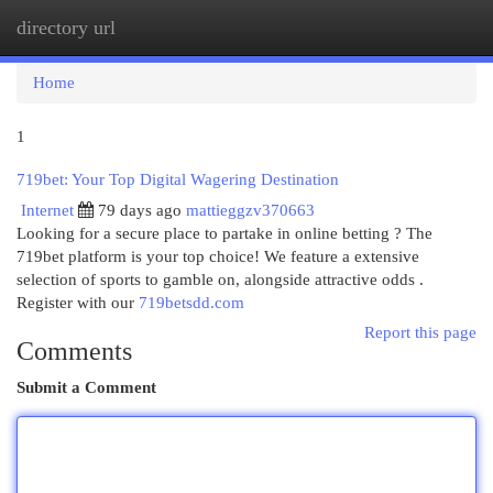
directory url
Togg
navi
Home
1
719bet: Your Top Digital Wagering Destination
Internet
79 days ago
mattieggzv370663
Looking for a secure place to partake in online betting ? The
719bet platform is your top choice! We feature a extensive
selection of sports to gamble on, alongside attractive odds .
Register with our
719betsdd.com
Report this page
Comments
Submit a Comment