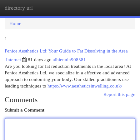
directory url
Togg
navi
Home
1
Fenice Aesthetics Ltd: Your Guide to Fat Dissolving in the Area
Internet
81 days ago
albiennln908581
Are you looking for fat reduction treatments in the local area? At
Fenice Aesthetics Ltd, we specialize in a effective and advanced
approach to contouring your body. Our skilled practitioners use
leading techniques to
https://www.aestheticsinwelling.co.uk/
Report this page
Comments
Submit a Comment