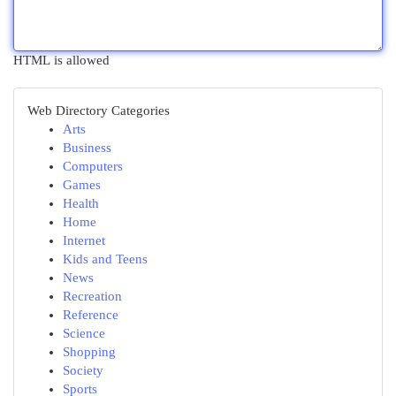
HTML is allowed
Web Directory Categories
Arts
Business
Computers
Games
Health
Home
Internet
Kids and Teens
News
Recreation
Reference
Science
Shopping
Society
Sports