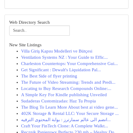
Web Directory Search
New Site Listings
Villa Giriş Kapısı Modelleri ve Bütçesi
Ventilation Systems NZ : Your Guide to Effic...
Charleston Countertops: Your Comprehensive Gui...
Get Significant : Dewalt's Liquidation Pal...
The Best Side of flyer printing
The Future of Video Streaming: Trends and Predi...
Locating to Buy Research Compounds Online:...
A Simple Key For Kindle publishing Unveiled
Sudaderas Customizadas: Haz Tu Propia
The Blog To Learn More About best ai video gene...
402K Storage & Rental LLC: Your Secure Storage ...
انضم الى عالم سمارترز : بوابة المحتوى الترفيه...
Craft Your FinTech Clone: A Complete Walkt...
Ręcznik Papierowy Perfecto 230 mb – Idealny Do ...