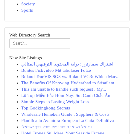
Society
Sports
Web Directory Search
New Site Listings
اشتراك سمارترز : بوابة المحتوى الترفيهي المثالي
Buntes Fickvideo Mit tabuloser Fotze
Roland TrueVIS SG3 vs. Roland VG3: Which Mac...
The Benefits Of Knowing Hyderabad to Srisailam ...
This am unable to handle such request . My...
Lô Top Miền Bắc Hôm Nay: Soi Cảnh Chắc Ăn
Simple Steps to Lasting Weight Loss
Top Godkingkong Secrets
Wholesale Heineken Guide : Suppliers & Costs
Planifica tu Aventura Europea: La Guía Definitiva
נתנאל נשיא: סיפורו של פורץ דרך ישראלי
Hotel Tropea Sul Mare: Your Seaside Escape