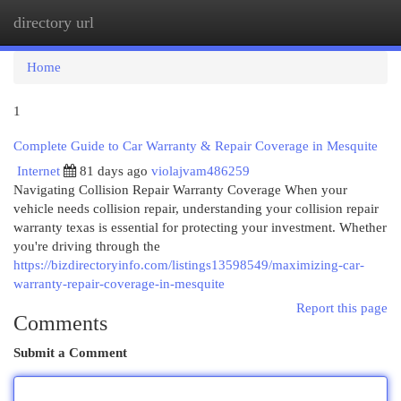
directory url
Togg
navi
Home
1
Complete Guide to Car Warranty & Repair Coverage in Mesquite
Internet
81 days ago
violajvam486259
Navigating Collision Repair Warranty Coverage When your
vehicle needs collision repair, understanding your collision repair
warranty texas is essential for protecting your investment. Whether
you're driving through the
https://bizdirectoryinfo.com/listings13598549/maximizing-car-
warranty-repair-coverage-in-mesquite
Report this page
Comments
Submit a Comment