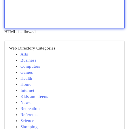
HTML is allowed
Web Directory Categories
Arts
Business
Computers
Games
Health
Home
Internet
Kids and Teens
News
Recreation
Reference
Science
Shopping