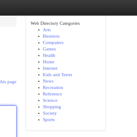
Web Directory Categories
Arts
Business
Computers
Games
Health
Home
Internet
Kids and Teens
News
this page
Recreation
Reference
Science
Shopping
Society
Sports