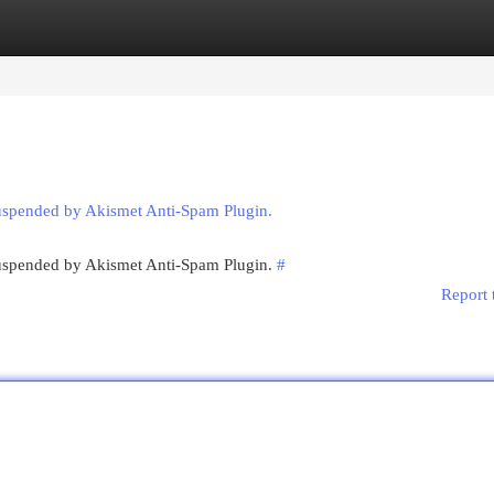
egories
Register
Login
suspended by Akismet Anti-Spam Plugin.
 suspended by Akismet Anti-Spam Plugin.
#
Report 