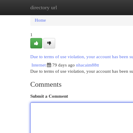
directory url
Home
New Site Listings
Add Site
Cat
Home
1
Due to terms of use violation, your account has been 
Internet
79 days ago
nhacaim88tt
Due to terms of use violation, your account has been
Comments
Submit a Comment