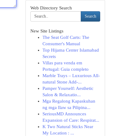
Web Directory Search
Search
New Site Listings
The Seat Golf Carts: The
Consumer's Manual
Top Hijama Center Islamabad
Secrets
Villas para venda em
Portugal: Guia completo
Marble Trays – Luxurious All-
natural Stone Add-...
Pamper Yourself: Aesthetic
Salon & Relaxatio...
Mga Regalong Kapaskuhan
ng mga Ilaw sa Pilipina...
SeriousMD Announces
Expansion of Care: Respirat...
K Two Natural Sticks Near
My Location : ...