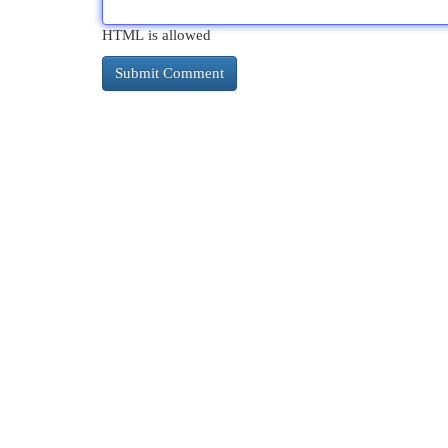
HTML is allowed