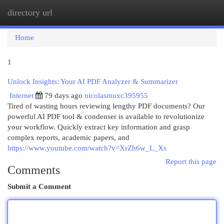
directory url
Togg
navi
Home
1
Unlock Insights: Your AI PDF Analyzer & Summarizer
Internet
79 days ago
nicolasmuxc395955
Tired of wasting hours reviewing lengthy PDF documents? Our
powerful AI PDF tool & condenser is available to revolutionize
your workflow. Quickly extract key information and grasp
complex reports, academic papers, and
https://www.youtube.com/watch?v=XrZh6w_L_Xs
Report this page
Comments
Submit a Comment