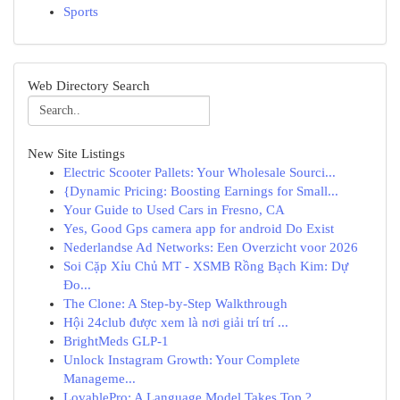
Sports
Web Directory Search
New Site Listings
Electric Scooter Pallets: Your Wholesale Sourci...
{Dynamic Pricing: Boosting Earnings for Small...
Your Guide to Used Cars in Fresno, CA
Yes, Good Gps camera app for android Do Exist
Nederlandse Ad Networks: Een Overzicht voor 2026
Soi Cặp Xỉu Chủ MT - XSMB Rồng Bạch Kim: Dự
Đo...
The Clone: A Step-by-Step Walkthrough
Hội 24club được xem là nơi giải trí trí ...
BrightMeds GLP-1
Unlock Instagram Growth: Your Complete
Manageme...
LovablePro: A Language Model Takes Top ?