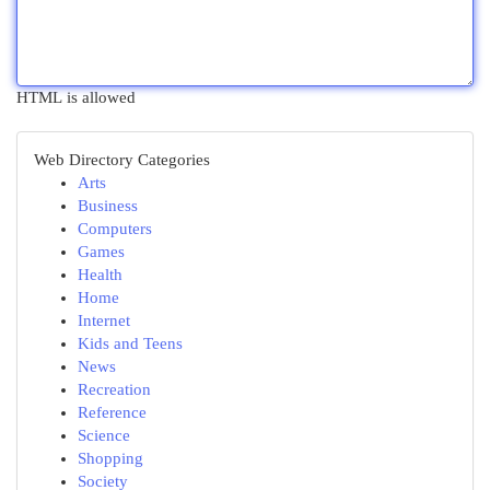
HTML is allowed
Web Directory Categories
Arts
Business
Computers
Games
Health
Home
Internet
Kids and Teens
News
Recreation
Reference
Science
Shopping
Society