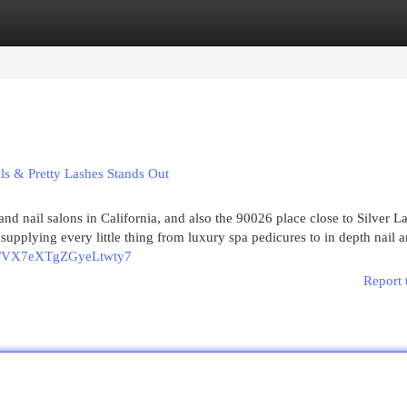
egories
Register
Login
ls & Pretty Lashes Stands Out
 and nail salons in California, and also the 90026 place close to Silver 
pplying every little thing from luxury spa pedicures to in depth nail a
.gl/VX7eXTgZGyeLtwty7
Report 