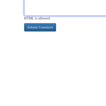
HTML is allowed