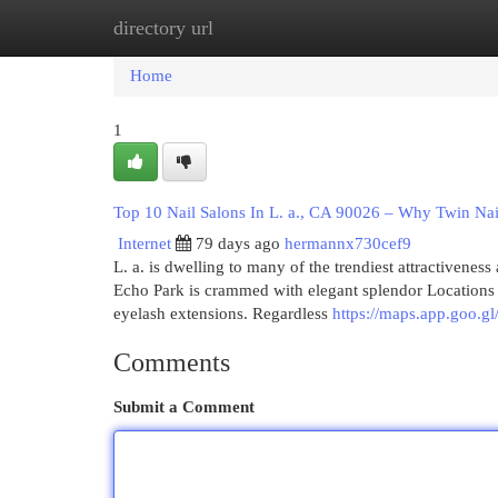
directory url
Home
New Site Listings
Add Site
Cat
Home
1
Top 10 Nail Salons In L. a., CA 90026 – Why Twin Nai
Internet
79 days ago
hermannx730cef9
L. a. is dwelling to many of the trendiest attractiveness
Echo Park is crammed with elegant splendor Locations su
eyelash extensions. Regardless
https://maps.app.goo
Comments
Submit a Comment