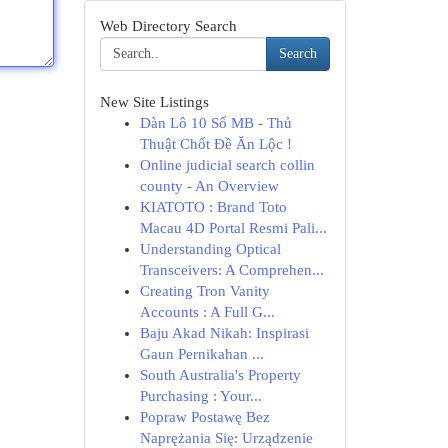
Web Directory Search
Search
New Site Listings
Dàn Lô 10 Số MB - Thủ
Thuật Chốt Đề Ăn Lộc !
Online judicial search collin
county - An Overview
KIATOTO : Brand Toto
Macau 4D Portal Resmi Pali...
Understanding Optical
Transceivers: A Comprehen...
Creating Tron Vanity
Accounts : A Full G...
Baju Akad Nikah: Inspirasi
Gaun Pernikahan ...
South Australia's Property
Purchasing : Your...
Popraw Postawę Bez
Naprężania Się: Urządzenie