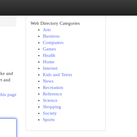
Web Directory Categories
Arts
Business
Computers
Games
Health
Home
Internet
Lake and
Kids and Teens
rt and
News
Recreation
Reference
this page
Science
Shopping
Society
Sports