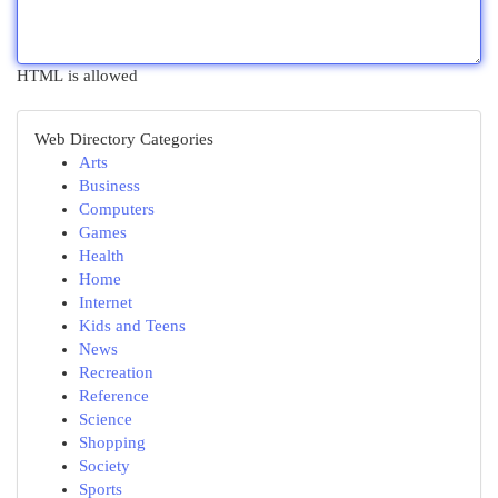
HTML is allowed
Web Directory Categories
Arts
Business
Computers
Games
Health
Home
Internet
Kids and Teens
News
Recreation
Reference
Science
Shopping
Society
Sports