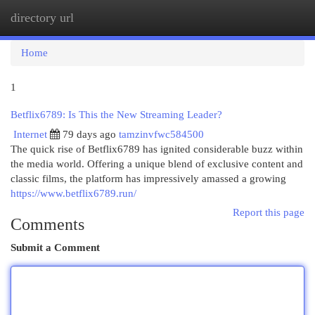
directory url
Togg
navi
Home
1
Betflix6789: Is This the New Streaming Leader?
Internet
79 days ago
tamzinvfwc584500
The quick rise of Betflix6789 has ignited considerable buzz within
the media world. Offering a unique blend of exclusive content and
classic films, the platform has impressively amassed a growing
https://www.betflix6789.run/
Report this page
Comments
Submit a Comment