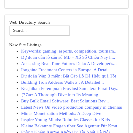
Web Directory Search
New Site Listings
Keywords: gaming, esports, competition, tournam...
Dự đoán dàn lô sáu số MB – Xổ Số Chiều Nay h...
Accessing Real-Time Futures Data: A Developer's...
Ibogaine Treatment Centers in Europe: A Detai...
Dự đoán Wap 3 miền: Bắt Cặp Lô Đề Hiệu quả Tốt
Building Tron Address Wallets : A Detailed...
Keajaiban Perempuan Provinsi Sumatera Barat Day...
{77ac: A Thorough Dive into Its Meaning
Buy Bulk Email Software: Best Solutions Rev...
Latest News On video production company in chennai
Mint's Monetization Methods: A Deep Dive
Inspire Young Minds: Robotics Classes for Kids
Kleine Bekannte Fragen über Seo Agentur Für Kmu.
Phòng Khám Xương Khớp Uy Tín Nhất Hà Nội