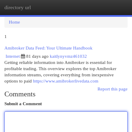
directory url
Togg
navi
Home
1
Amibroker Data Feed: Your Ultimate Handbook
Internet
81 days ago
kaitlynyvmz461032
Getting reliable information into Amibroker is essential for
profitable trading. This overview explores the top Amibroker
information streams, covering everything from inexpensive
options to paid
https://www.amibrokerlivedata.com
Report this page
Comments
Submit a Comment