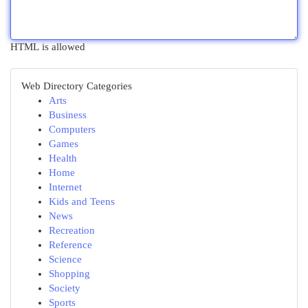
HTML is allowed
Web Directory Categories
Arts
Business
Computers
Games
Health
Home
Internet
Kids and Teens
News
Recreation
Reference
Science
Shopping
Society
Sports