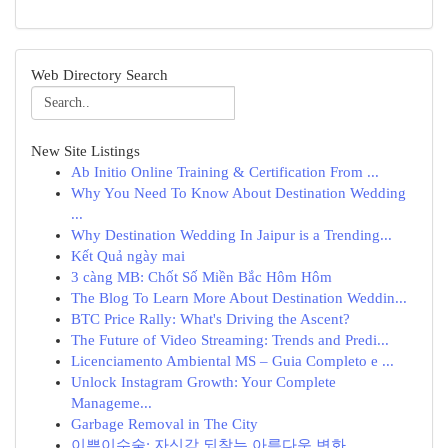
Web Directory Search
New Site Listings
Ab Initio Online Training & Certification From ...
Why You Need To Know About Destination Wedding
...
Why Destination Wedding In Jaipur is a Trending...
Kết Quả ngày mai
3 càng MB: Chốt Số Miền Bắc Hôm Hôm
The Blog To Learn More About Destination Weddin...
BTC Price Rally: What's Driving the Ascent?
The Future of Video Streaming: Trends and Predi...
Licenciamento Ambiental MS – Guia Completo e ...
Unlock Instagram Growth: Your Complete
Manageme...
Garbage Removal in The City
이쁜이수술: 자신감 되찾는 아름다운 변화