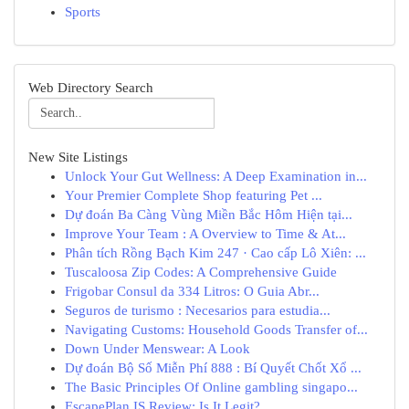
Sports
Web Directory Search
New Site Listings
Unlock Your Gut Wellness: A Deep Examination in...
Your Premier Complete Shop featuring Pet ...
Dự đoán Ba Càng Vùng Miền Bắc Hôm Hiện tại...
Improve Your Team : A Overview to Time & At...
Phân tích Rồng Bạch Kim 247 · Cao cấp Lô Xiên: ...
Tuscaloosa Zip Codes: A Comprehensive Guide
Frigobar Consul da 334 Litros: O Guia Abr...
Seguros de turismo : Necesarios para estudia...
Navigating Customs: Household Goods Transfer of...
Down Under Menswear: A Look
Dự đoán Bộ Số Miễn Phí 888 : Bí Quyết Chốt Xổ ...
The Basic Principles Of Online gambling singapo...
EscapePlan IS Review: Is It Legit?