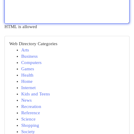
HTML is allowed
Web Directory Categories
Arts
Business
Computers
Games
Health
Home
Internet
Kids and Teens
News
Recreation
Reference
Science
Shopping
Society