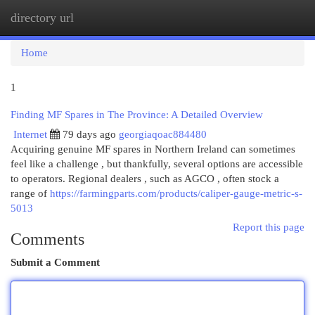
directory url
Togg
navi
Home
1
Finding MF Spares in The Province: A Detailed Overview
Internet
79 days ago
georgiaqoac884480
Acquiring genuine MF spares in Northern Ireland can sometimes
feel like a challenge , but thankfully, several options are accessible
to operators. Regional dealers , such as AGCO , often stock a
range of
https://farmingparts.com/products/caliper-gauge-metric-s-
5013
Report this page
Comments
Submit a Comment