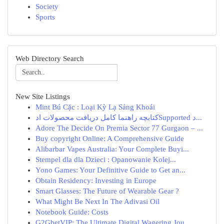
Society
Sports
Web Directory Search
New Site Listings
Mint Bú Cặc : Loại Kỳ Lạ Sảng Khoái
کتابچه راهنما کامل دریافت محصولات ادSupported د...
Adore The Decide On Premia Sector 77 Gurgaon – ...
Buy copyright Online: A Comprehensive Guide
Alibarbar Vapes Australia: Your Complete Buyi...
Stempel dla dla Dzieci : Opanowanie Kolej...
Yono Games: Your Definitive Guide to Get an...
Obtain Residency: Investing in Europe
Smart Glasses: The Future of Wearable Gear ?
What Might Be Next In The Adivasi Oil
Notebook Guide: Costs
G2GbetVIP: The Ultimate Digital Wagering Jou...