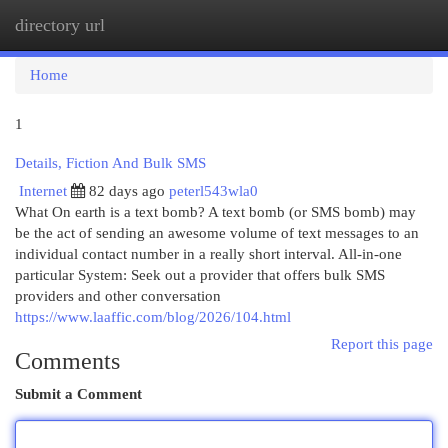
directory url
Togg
navi
Home
1
Details, Fiction And Bulk SMS
Internet
82 days ago
peterl543wla0
What On earth is a text bomb? A text bomb (or SMS bomb) may
be the act of sending an awesome volume of text messages to an
individual contact number in a really short interval. All-in-one
particular System: Seek out a provider that offers bulk SMS
providers and other conversation
https://www.laaffic.com/blog/2026/104.html
Report this page
Comments
Submit a Comment