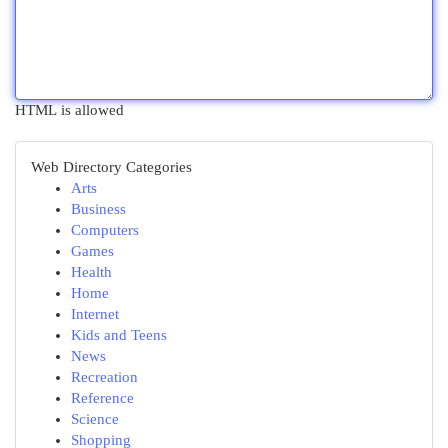
HTML is allowed
Web Directory Categories
Arts
Business
Computers
Games
Health
Home
Internet
Kids and Teens
News
Recreation
Reference
Science
Shopping