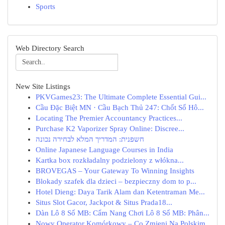
Sports
Web Directory Search
New Site Listings
PKVGames23: The Ultimate Complete Essential Gui...
Cầu Đặc Biệt MN · Cầu Bạch Thủ 247: Chốt Số Hô...
Locating The Premier Accountancy Practices...
Purchase K2 Vaporizer Spray Online: Discree...
חשפנית: המדריך המלא לבחירה נכונה
Online Japanese Language Courses in India
Kartka box rozkładalny podzielony z włókna...
BROVEGAS – Your Gateway To Winning Insights
Blokady szafek dla dzieci – bezpieczny dom to p...
Hotel Dieng: Daya Tarik Alam dan Ketentraman Me...
Situs Slot Gacor, Jackpot & Situs Prada18...
Dàn Lô 8 Số MB: Cẩm Nang Chơi Lô 8 Số MB: Phân...
Nowy Operator Komórkowy – Co Zmieni Na Polskim