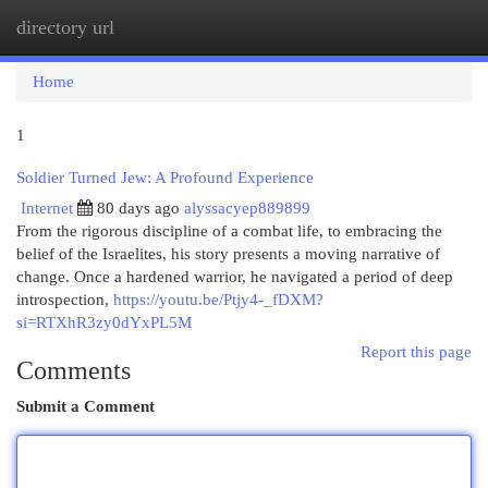
directory url
Togg
navi
Home
1
Soldier Turned Jew: A Profound Experience
Internet
80 days ago
alyssacyep889899
From the rigorous discipline of a combat life, to embracing the
belief of the Israelites, his story presents a moving narrative of
change. Once a hardened warrior, he navigated a period of deep
introspection,
https://youtu.be/Ptjy4-_fDXM?
si=RTXhR3zy0dYxPL5M
Report this page
Comments
Submit a Comment