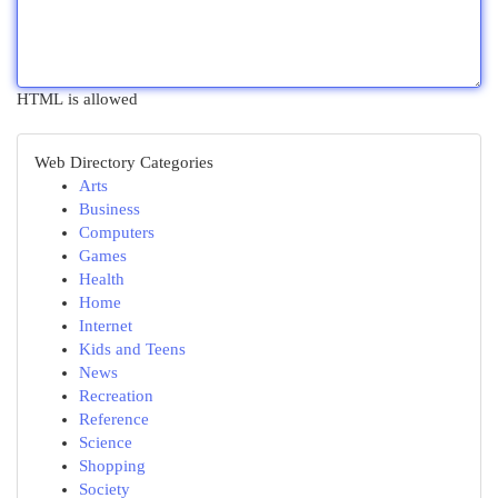
HTML is allowed
Web Directory Categories
Arts
Business
Computers
Games
Health
Home
Internet
Kids and Teens
News
Recreation
Reference
Science
Shopping
Society