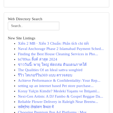
Web Directory Search
New Site Listings
Xiên 2 MB · Xiên 3 Chuẩn: Phân tích chi tiết
Naval Anchorage Phase 2 Islamabad Payment Sched...
Finding the Best House Cleaning Services in Pho...
bt789us ลิ้งค์ ล่าสุด 2024
ข่าววันนี้: พายุ ใหญ่ พัดถล่ม ดินแดนภาคใต้
The Qualities Of an Ideal sattva songbird
รีวิว ไทเกอร์วิน369 แบบ ตรวจสอบ
Achieve Performance & Confidentiality: Your Rep...
setting up an internet based Pet store purchase...
Koray Yalçin Kimdir? Mesleki Yaşamı ve İhtişaml...
Next-Gen Artists: A DJ Fambo & Gospel Reggae Da...
Reliable Flower Delivery in Raleigh Near Brentw...
सर्वश्रेष्ठ लेखांकन कैथल में
Choosing Premium Pop Ad Platforms : Max...