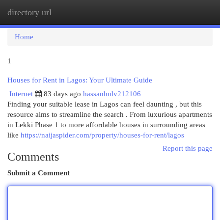
directory url
Togg
navi
Home
1
Houses for Rent in Lagos: Your Ultimate Guide
Internet
83 days ago
hassanhnlv212106
Finding your suitable lease in Lagos can feel daunting , but this
resource aims to streamline the search . From luxurious apartments
in Lekki Phase 1 to more affordable houses in surrounding areas
like
https://naijaspider.com/property/houses-for-rent/lagos
Report this page
Comments
Submit a Comment