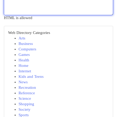
HTML is allowed
Web Directory Categories
Arts
Business
Computers
Games
Health
Home
Internet
Kids and Teens
News
Recreation
Reference
Science
Shopping
Society
Sports