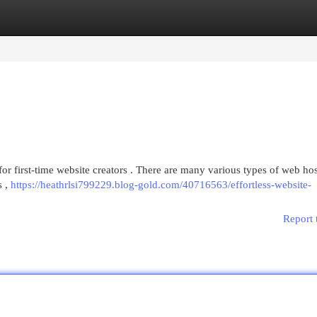
egories
Register
Login
for first-time website creators . There are many various types of web hos
s ,
https://heathrlsi799229.blog-gold.com/40716563/effortless-website-
Report 