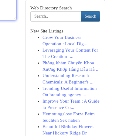
Web Directory Search
Search
New Site Listings
Grow Your Business
Operation : Local Dig...
Leveraging Your Content For
The Creation -...
Phòng khám Chuyên Khoa
Xương Khớp Hàng Đầu Hà ...
Understanding Research
Chemicals: A Beginner's ...
Trending Useful Information
On branding agency ...
Improve Your Team : A Guide
to Presence Co...
Hemmungslose Fotze Beim
feuchten Sex haben
Beautiful Birthday Flowers
Near Hickory Ridge Dr