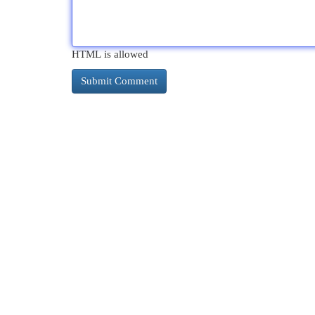
HTML is allowed