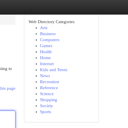
Web Directory Categories
Arts
Business
Computers
Games
Health
Home
Internet
ting to
Kids and Teens
News
Recreation
Reference
this page
Science
Shopping
Society
Sports