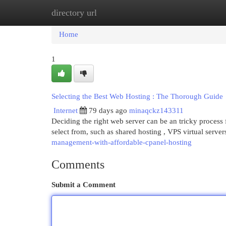
directory url
Home
New Site Listings
Add Site
Cat
Home
1
Selecting the Best Web Hosting : The Thorough Guide
Internet
79 days ago
minaqckz143311
Deciding the right web server can be an tricky process 
select from, such as shared hosting , VPS virtual server
management-with-affordable-cpanel-hosting
Comments
Submit a Comment