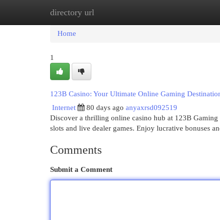
directory url
Home
New Site Listings
Add Site
Cat
Home
1
123B Casino: Your Ultimate Online Gaming Destinatio
Internet
80 days ago
anyaxrsd092519
Discover a thrilling online casino hub at 123B Gaming P
slots and live dealer games. Enjoy lucrative bonuses a
Comments
Submit a Comment