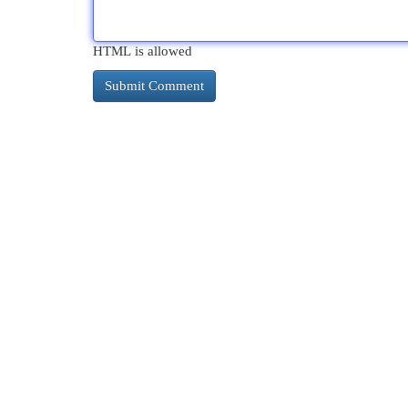
HTML is allowed