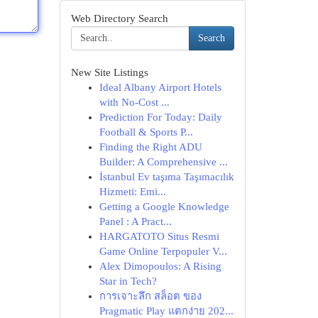
Web Directory Search
Search
New Site Listings
Ideal Albany Airport Hotels
with No-Cost ...
Prediction For Today: Daily
Football & Sports P...
Finding the Right ADU
Builder: A Comprehensive ...
İstanbul Ev taşıma Taşımacılık
Hizmeti: Emi...
Getting a Google Knowledge
Panel : A Pract...
HARGATOTO Situs Resmi
Game Online Terpopuler V...
Alex Dimopoulos: A Rising
Star in Tech?
การเจาะลึก สล็อต ของ
Pragmatic Play แตกง่าย 202...