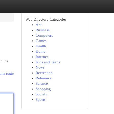
Web Directory Categories
Arts
Business
Computers
Games
Health
Home
Internet
online
Kids and Teens
News
Recreation
this page
Reference
Science
Shopping
Society
Sports