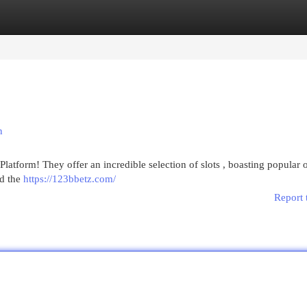
egories
Register
Login
n
latform! They offer an incredible selection of slots , boasting popular 
nd the
https://123bbetz.com/
Report 