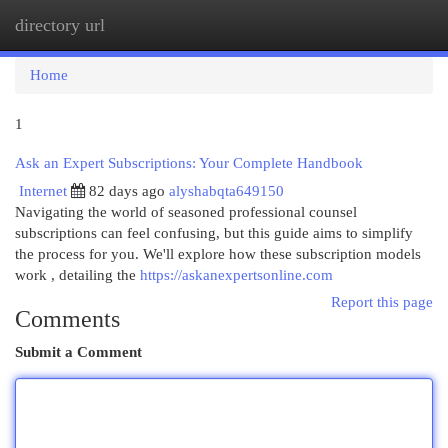
directory url
Togg
navi
Home
1
Ask an Expert Subscriptions: Your Complete Handbook
Internet
82 days ago
alyshabqta649150
Navigating the world of seasoned professional counsel
subscriptions can feel confusing, but this guide aims to simplify
the process for you. We'll explore how these subscription models
work , detailing the
https://askanexpertsonline.com
Report this page
Comments
Submit a Comment