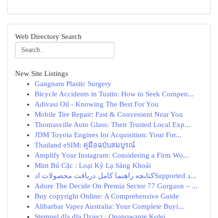
Web Directory Search
New Site Listings
Gangnam Plastic Surgery
Bicycle Accidents in Tustin: How to Seek Compen...
Adivasi Oil - Knowing The Best For You
Mobile Tire Repair: Fast & Convenient Near You
Thomasville Auto Glass: Their Trusted Local Exp...
JDM Toyota Engines for Acquisition: Your For...
Thailand eSIM: คู่มือฉบับสมบูรณ์
Amplify Your Instagram: Considering a Firm Wo...
Mint Bú Cặc : Loại Kỳ Lạ Sảng Khoái
کتابچه راهنما کامل دریافت محصولات ادSupported د...
Adore The Decide On Premia Sector 77 Gurgaon – ...
Buy copyright Online: A Comprehensive Guide
Alibarbar Vapes Australia: Your Complete Buyi...
Stempel dla dla Dzieci : Opanowanie Kolej...