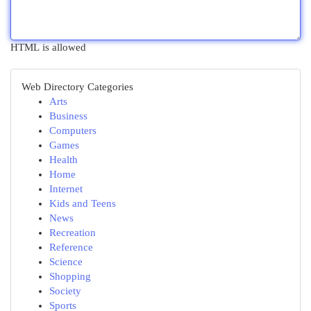
HTML is allowed
Web Directory Categories
Arts
Business
Computers
Games
Health
Home
Internet
Kids and Teens
News
Recreation
Reference
Science
Shopping
Society
Sports