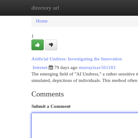
directory url
Home
New Site Listings
Add Site
Cat
Home
1
Artificial Undress: Investigating the Innovation
Internet
79 days ago
murrayixav561183
The emerging field of "AI Undress," a rather sensitive ter
simulated, depictions of individuals. This method often
Comments
Submit a Comment