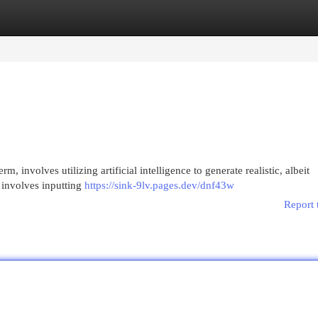
egories
Register
Login
m, involves utilizing artificial intelligence to generate realistic, albeit
 involves inputting
https://sink-9lv.pages.dev/dnf43w
Report 