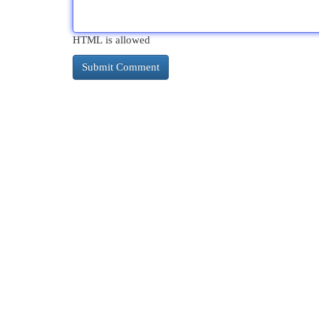
HTML is allowed