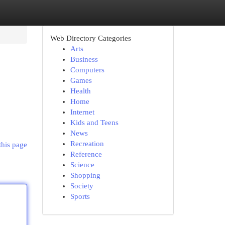
Web Directory Categories
Arts
Business
Computers
Games
Health
Home
Internet
Kids and Teens
News
Recreation
this page
Reference
Science
Shopping
Society
Sports