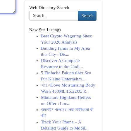
Web Directory Search
Search
New Site Listings
Best Crypto Wagering Sites:
Your 2026 Analysis
Building Firms In My Area
this City : Dis...
Discover A Complete
Resource to the Undi...
5 Einfache Fakten über Seo
Für Kleine Unternehm...
<h1>Dove Moisturising Body
Wash 450ML 15.22Oz P...
Miniature Highland Heifers
on Offer : Loc...
অনলাইন শপিংয়ের সেরা সাইটগুলো কী
কী?
Track Your Phone – A
Detailed Guide to Mobil...