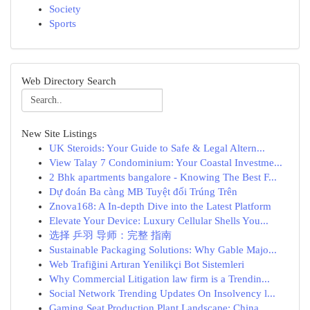
Society
Sports
Web Directory Search
New Site Listings
UK Steroids: Your Guide to Safe & Legal Altern...
View Talay 7 Condominium: Your Coastal Investme...
2 Bhk apartments bangalore - Knowing The Best F...
Dự đoán Ba càng MB Tuyệt đối Trúng Trên
Znova168: A In-depth Dive into the Latest Platform
Elevate Your Device: Luxury Cellular Shells You...
选择 乒羽 导师：完整 指南
Sustainable Packaging Solutions: Why Gable Majo...
Web Trafiğini Artıran Yenilikçi Bot Sistemleri
Why Commercial Litigation law firm is a Trendin...
Social Network Trending Updates On Insolvency l...
Gaming Seat Production Plant Landscape: China...