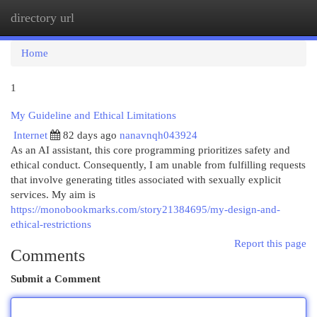
directory url
Togg
navi
Home
1
My Guideline and Ethical Limitations
Internet
82 days ago
nanavnqh043924
As an AI assistant, this core programming prioritizes safety and
ethical conduct. Consequently, I am unable from fulfilling requests
that involve generating titles associated with sexually explicit
services. My aim is
https://monobookmarks.com/story21384695/my-design-and-
ethical-restrictions
Report this page
Comments
Submit a Comment