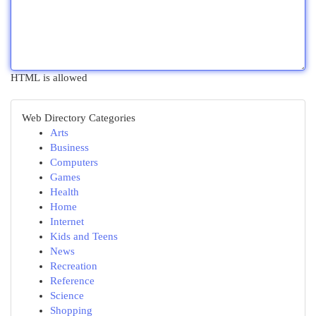
HTML is allowed
Web Directory Categories
Arts
Business
Computers
Games
Health
Home
Internet
Kids and Teens
News
Recreation
Reference
Science
Shopping