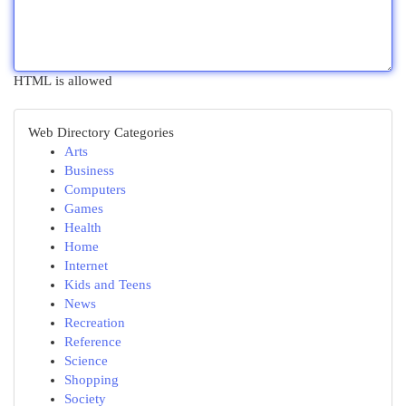
HTML is allowed
Web Directory Categories
Arts
Business
Computers
Games
Health
Home
Internet
Kids and Teens
News
Recreation
Reference
Science
Shopping
Society