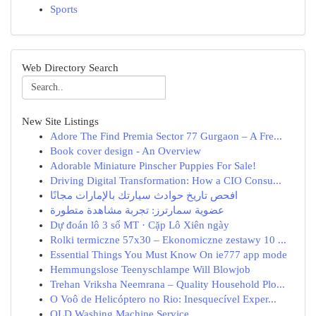
Sports
Web Directory Search
New Site Listings
Adore The Find Premia Sector 77 Gurgaon – A Fre...
Book cover design - An Overview
Adorable Miniature Pinscher Puppies For Sale!
Driving Digital Transformation: How a CIO Consu...
افحص تاريخ حوادث سيارتك بالإمارات مجانًا
عضوية سمارترز: تجربة مشاهدة متطورة
Dự đoán lô 3 số MT · Cặp Lô Xiên ngày
Rolki termiczne 57x30 – Ekonomiczne zestawy 10 ...
Essential Things You Must Know On ie777 app mode
Hemmungslose Teenyschlampe Will Blowjob
Trehan Vriksha Neemrana – Quality Household Plo...
O Voô de Helicóptero no Rio: Inesquecível Exper...
QLD Washing Machine Service