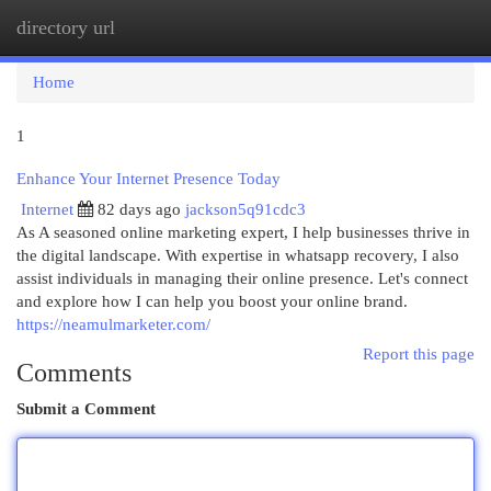
directory url
Togg
navi
Home
1
Enhance Your Internet Presence Today
Internet
82 days ago
jackson5q91cdc3
As A seasoned online marketing expert, I help businesses thrive in
the digital landscape. With expertise in whatsapp recovery, I also
assist individuals in managing their online presence. Let's connect
and explore how I can help you boost your online brand.
https://neamulmarketer.com/
Report this page
Comments
Submit a Comment