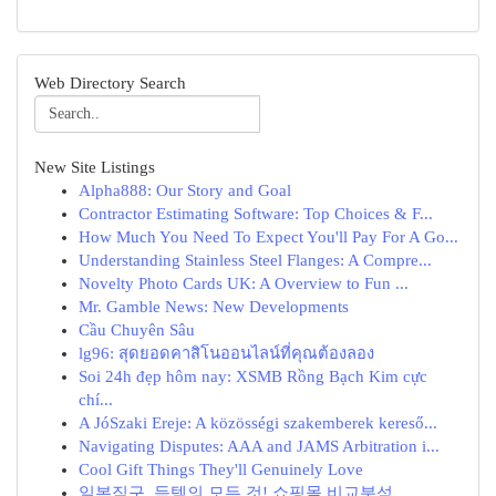
Web Directory Search
New Site Listings
Alpha888: Our Story and Goal
Contractor Estimating Software: Top Choices & F...
How Much You Need To Expect You'll Pay For A Go...
Understanding Stainless Steel Flanges: A Compre...
Novelty Photo Cards UK: A Overview to Fun ...
Mr. Gamble News: New Developments
Cầu Chuyên Sâu
lg96: สุดยอดคาสิโนออนไลน์ที่คุณต้องลอง
Soi 24h đẹp hôm nay: XSMB Rồng Bạch Kim cực
chí...
A JóSzaki Ereje: A közösségi szakemberek kereső...
Navigating Disputes: AAA and JAMS Arbitration i...
Cool Gift Things They'll Genuinely Love
일본직구, 득템의 모든 것! 쇼핑몰 비교분석