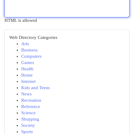
HTML is allowed
Web Directory Categories
Arts
Business
Computers
Games
Health
Home
Internet
Kids and Teens
News
Recreation
Reference
Science
Shopping
Society
Sports