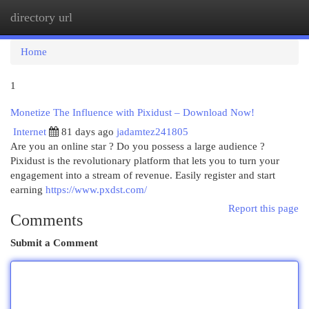
directory url
Togg
navi
Home
1
Monetize The Influence with Pixidust – Download Now!
Internet
81 days ago
jadamtez241805
Are you an online star ? Do you possess a large audience ?
Pixidust is the revolutionary platform that lets you to turn your
engagement into a stream of revenue. Easily register and start
earning
https://www.pxdst.com/
Report this page
Comments
Submit a Comment