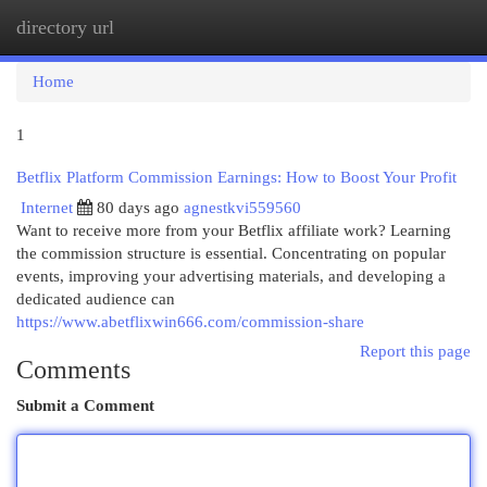
directory url
Togg
navi
Home
1
Betflix Platform Commission Earnings: How to Boost Your Profit
Internet
80 days ago
agnestkvi559560
Want to receive more from your Betflix affiliate work? Learning
the commission structure is essential. Concentrating on popular
events, improving your advertising materials, and developing a
dedicated audience can
https://www.abetflixwin666.com/commission-share
Report this page
Comments
Submit a Comment