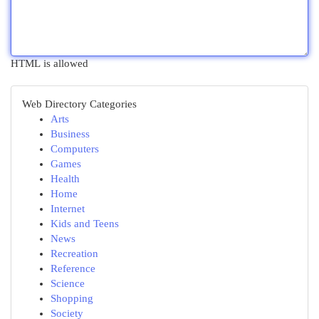
HTML is allowed
Web Directory Categories
Arts
Business
Computers
Games
Health
Home
Internet
Kids and Teens
News
Recreation
Reference
Science
Shopping
Society