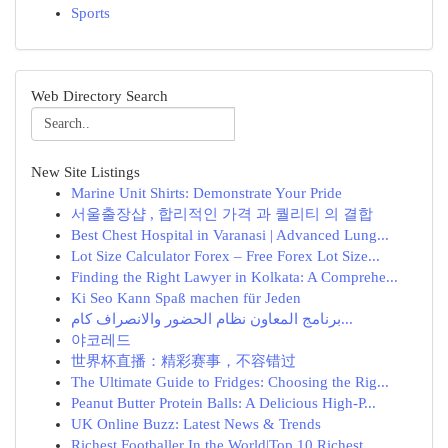
Sports
Web Directory Search
New Site Listings
Marine Unit Shirts: Demonstrate Your Pride
서울출장샵 , 합리적인 가격 과 퀄리티 의 결합
Best Chest Hospital in Varanasi | Advanced Lung...
Lot Size Calculator Forex – Free Forex Lot Size...
Finding the Right Lawyer in Kolkata: A Comprehe...
Ki Seo Kann Spaß machen für Jeden
برنامج المعاون نظام الحضور والانصراف كام...
야코레드
世界杯直播：精彩赛事，不容错过
The Ultimate Guide to Fridges: Choosing the Rig...
Peanut Butter Protein Balls: A Delicious High-P...
UK Online Buzz: Latest News & Trends
Richest Footballer In the World|Top 10 Richest ...