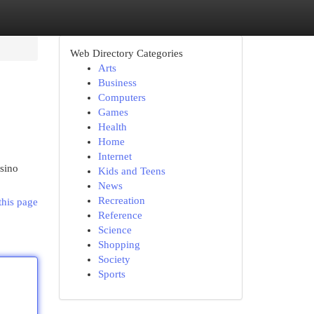
Web Directory Categories
Arts
Business
Computers
Games
Health
Home
Internet
asino
Kids and Teens
News
Recreation
this page
Reference
Science
Shopping
Society
Sports