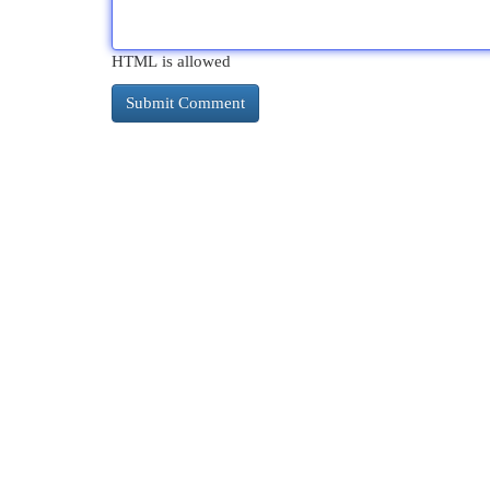
HTML is allowed