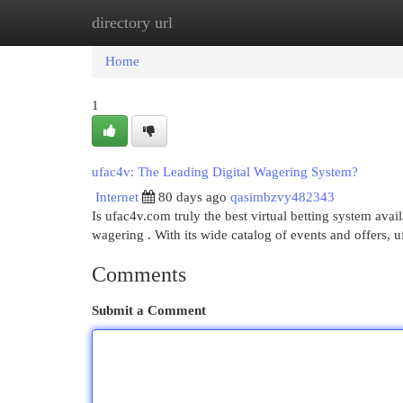
directory url
Home
New Site Listings
Add Site
Cat
Home
1
ufac4v: The Leading Digital Wagering System?
Internet
80 days ago
qasimbzvy482343
Is ufac4v.com truly the best virtual betting system avai
wagering . With its wide catalog of events and offers, 
Comments
Submit a Comment