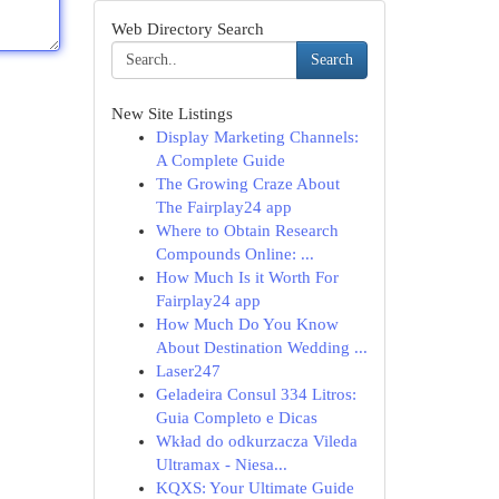
Web Directory Search
Search
New Site Listings
Display Marketing Channels:
A Complete Guide
The Growing Craze About
The Fairplay24 app
Where to Obtain Research
Compounds Online: ...
How Much Is it Worth For
Fairplay24 app
How Much Do You Know
About Destination Wedding ...
Laser247
Geladeira Consul 334 Litros:
Guia Completo e Dicas
Wkład do odkurzacza Vileda
Ultramax - Niesa...
KQXS: Your Ultimate Guide