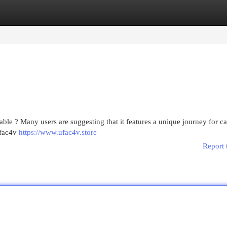
egories
Register
Login
lable ? Many users are suggesting that it features a unique journey for c
ufac4v
https://www.ufac4v.store
Report 