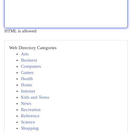
HTML is allowed
Web Directory Categories
Arts
Business
Computers
Games
Health
Home
Internet
Kids and Teens
News
Recreation
Reference
Science
Shopping