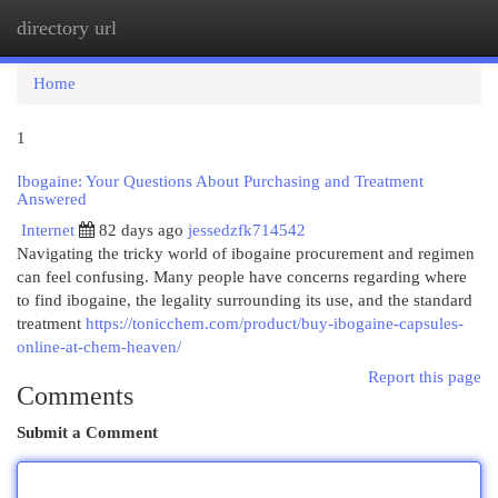
directory url
Togg
navi
Home
1
Ibogaine: Your Questions About Purchasing and Treatment
Answered
Internet
82 days ago
jessedzfk714542
Navigating the tricky world of ibogaine procurement and regimen
can feel confusing. Many people have concerns regarding where
to find ibogaine, the legality surrounding its use, and the standard
treatment
https://tonicchem.com/product/buy-ibogaine-capsules-
online-at-chem-heaven/
Report this page
Comments
Submit a Comment