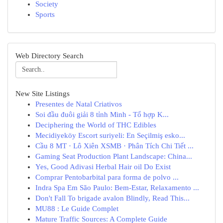
Society
Sports
Web Directory Search
New Site Listings
Presentes de Natal Criativos
Soi đầu đuôi giải 8 tỉnh Minh - Tổ hợp K...
Deciphering the World of THC Edibles
Mecidiyeköy Escort suriyeli: En Seçilmiş esko...
Cầu 8 MT · Lô Xiên XSMB · Phân Tích Chi Tiết ...
Gaming Seat Production Plant Landscape: China...
Yes, Good Adivasi Herbal Hair oil Do Exist
Comprar Pentobarbital para forma de polvo ...
Indra Spa Em São Paulo: Bem-Estar, Relaxamento ...
Don't Fall To brigade avalon Blindly, Read This...
MU88 : Le Guide Complet
Mature Traffic Sources: A Complete Guide