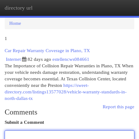
directory url
Togg
navi
Home
1
Car Repair Warranty Coverage in Plano, TX
Internet
82 days ago
estellencws084661
The Importance of Collision Repair Warranties in Plano, TX When
your vehicle needs damage restoration, understanding warranty
coverage becomes essential. At Texas Collision Center, located
conveniently near the Preston
https://sweet-
directory.com/listings13577028/vehicle-warranty-standards-in-
north-dallas-tx
Report this page
Comments
Submit a Comment