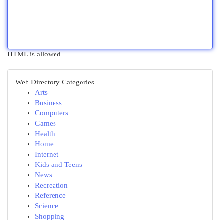
HTML is allowed
Web Directory Categories
Arts
Business
Computers
Games
Health
Home
Internet
Kids and Teens
News
Recreation
Reference
Science
Shopping