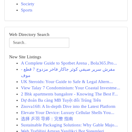
Society
Sports
Web Directory Search
New Site Listings
A Complete Guide to Spotbet Arena , Bola365.Pro...
مفرش سرير صيفي كوثر جاكار فاخر مزدوج 7 قطع -
موف
UK Steroids: Your Guide to Safe & Legal Altern...
View Talay 7 Condominium: Your Coastal Investme...
2 Bhk apartments bangalore - Knowing The Best F...
Dự đoán Ba càng MB Tuyệt đối Trúng Trên
Znova168: A In-depth Dive into the Latest Platform
Elevate Your Device: Luxury Cellular Shells You...
选择 乒羽 导师：完整 指南
Sustainable Packaging Solutions: Why Gable Majo...
Web Trafiğini Artıran Yenilikçi Bot Sistemleri