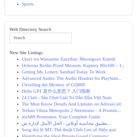
Sports
Web Directory Search
New Site Listings
Ujuzi wa Wanaume Zanzibar: Mwongozo Kamili
Ochrona Roślin Przed Mrozem: Kaptury 80x100 – I...
Getting My Lottery Sambad Today To Work
Advanced Audio: The Audio Headset for PlayStati...
Unveiling the Mystery of GQ888
Hello GPT 是什么意思？ 入门指南
24 Club - Sân Chơi Giải Trí Dẫn Đầu Việt Nam
The Must Know Details And Updates on Adivasi oil
Trehan Vilasa Metropolis 2 Neemrana – A Promisi...
irich88 Promotion: Your Complete Guide
تطبيق محاسبة أونلاين : الحل الأمثل لإدارة ش...
Song thủ lô MT: Thủ thuật Chốt Con số Hiệu quả
Identifying the Ideal Private Guard Company:...