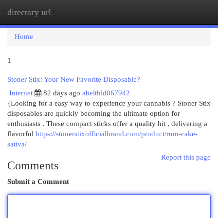
directory url
Togg
navi
Home
1
Stoner Stix: Your New Favorite Disposable?
Internet
82 days ago
abelthld067942
{Looking for a easy way to experience your cannabis ? Stoner Stix
disposables are quickly becoming the ultimate option for
enthusiasts . These compact sticks offer a quality hit , delivering a
flavorful
https://stonerstixofficialbrand.com/product/rum-cake-
sativa/
Report this page
Comments
Submit a Comment