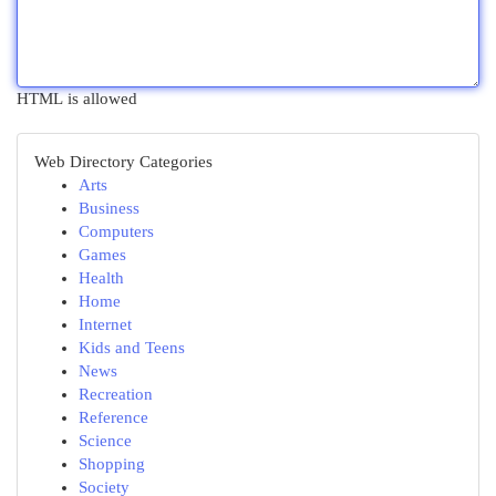
HTML is allowed
Web Directory Categories
Arts
Business
Computers
Games
Health
Home
Internet
Kids and Teens
News
Recreation
Reference
Science
Shopping
Society