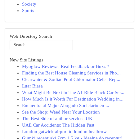
Society
Sports
Web Directory Search
New Site Listings
Myoglow Reviews: Real Feedback or Buzz ?
Finding the Best House Cleaning Services in Pho...
Clearwater & Zodiac Pool Chlorinator Cells: Rep...
Luar Biasa
What Might Be Next In The A1 Ride Black Car Ser...
How Much Is it Worth For Destination Wedding in...
Encuentra al Mejor Abogado Societario en ...
See the Shop: Weed Near Your Location
The Best Side of author services UK
UAE Car Accidents: The Hidden Past
London gatwick airport to london heathrow
Gumki recepturki 7cm 1,5 kg - Idealne do receptur!