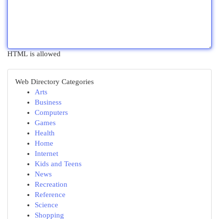
HTML is allowed
Web Directory Categories
Arts
Business
Computers
Games
Health
Home
Internet
Kids and Teens
News
Recreation
Reference
Science
Shopping