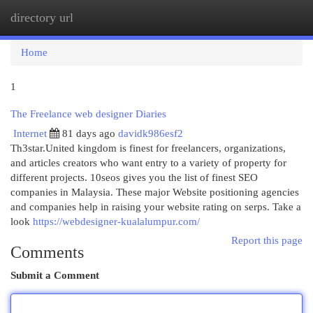
directory url
Togg
navi
Home
1
The Freelance web designer Diaries
Internet
81 days ago
davidk986esf2
Th3star.United kingdom is finest for freelancers, organizations,
and articles creators who want entry to a variety of property for
different projects. 10seos gives you the list of finest SEO
companies in Malaysia. These major Website positioning agencies
and companies help in raising your website rating on serps. Take a
look
https://webdesigner-kualalumpur.com/
Report this page
Comments
Submit a Comment