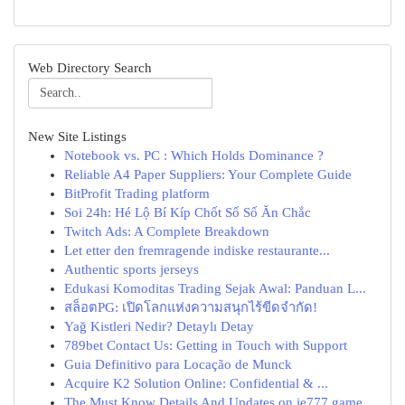
Web Directory Search
New Site Listings
Notebook vs. PC : Which Holds Dominance ?
Reliable A4 Paper Suppliers: Your Complete Guide
BitProfit Trading platform
Soi 24h: Hé Lộ Bí Kíp Chốt Số Số Ăn Chắc
Twitch Ads: A Complete Breakdown
Let etter den fremragende indiske restaurante...
Authentic sports jerseys
Edukasi Komoditas Trading Sejak Awal: Panduan L...
สล็อตPG: เปิดโลกแห่งความสนุกไร้ขีดจำกัด!
Yağ Kistleri Nedir? Detaylı Detay
789bet Contact Us: Getting in Touch with Support
Guia Definitivo para Locação de Munck
Acquire K2 Solution Online: Confidential & ...
The Must Know Details And Updates on ie777 game