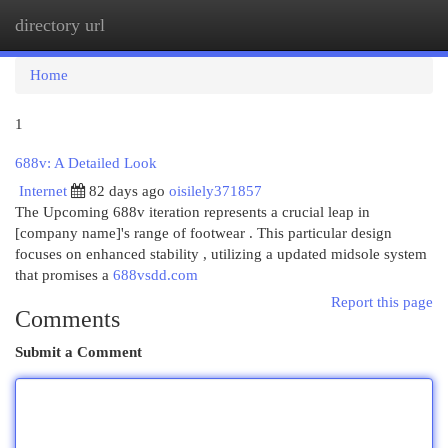
directory url
Togg
navi
Home
1
688v: A Detailed Look
Internet
82 days ago
oisilely371857
The Upcoming 688v iteration represents a crucial leap in
[company name]'s range of footwear . This particular design
focuses on enhanced stability , utilizing a updated midsole system
that promises a
688vsdd.com
Report this page
Comments
Submit a Comment