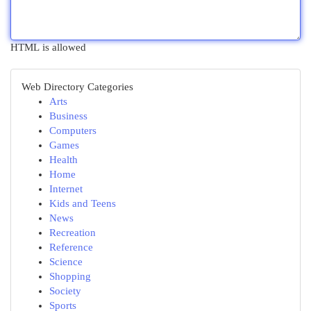
HTML is allowed
Web Directory Categories
Arts
Business
Computers
Games
Health
Home
Internet
Kids and Teens
News
Recreation
Reference
Science
Shopping
Society
Sports