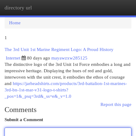
directory url
Togg
navi
Home
1
The 3rd Unit 1st Marine Regiment Logo: A Proud History
Internet
80 days ago
mayawzxw285125
The distinctive logo of the 3rd Unit 1st Force embodies a long and
impressive heritage. Displaying the hues of red and gold,
interwoven with the unit crest, it embodies the ethos of courage
and
https://jarheadshirts.com/products/3rd-battalion-1st-marines-
3rd-bn-1st-mar-v31-logo-t-shirts?
_pos=1&_psq=3rd&_ss=e&_v=1.0
Report this page
Comments
Submit a Comment